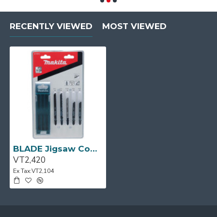
RECENTLY VIEWED
MOST VIEWED
BLADE Jigsaw Combination Set 10pcs/Case MAKITA
VT2,420
Ex Tax:VT2,104