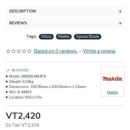
DESCRIPTION
REVIEWS
Tags:
Wilco
Makita
Jigsaw Blade
Based on 0 reviews.
-
Write a review
IN STOCK
Model:
088381445474
Weight:
0.18kg
Dimensions:
300.00mm x 200.00mm x 1.13mm
SKU:
B-44410
Makita
Location:
Wilco Vila
VT2,420
Ex Tax: VT2,104