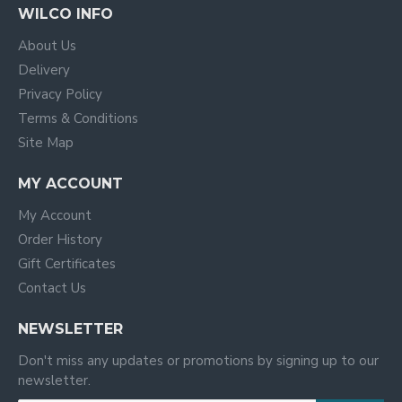
WILCO INFO
About Us
Delivery
Privacy Policy
Terms & Conditions
Site Map
MY ACCOUNT
My Account
Order History
Gift Certificates
Contact Us
NEWSLETTER
Don't miss any updates or promotions by signing up to our
newsletter.