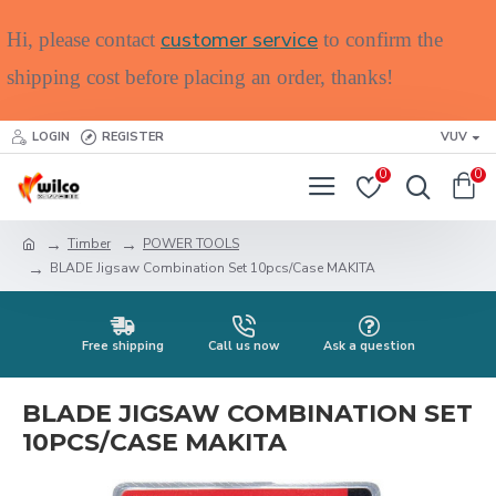
customer service
Hi, please contact
to confirm the
shipping cost before placing an order, thanks!
LOGIN
REGISTER
VUV
0
0
Timber
POWER TOOLS
BLADE Jigsaw Combination Set 10pcs/Case MAKITA
Free shipping
Call us now
Ask a question
BLADE JIGSAW COMBINATION SET
10PCS/CASE MAKITA