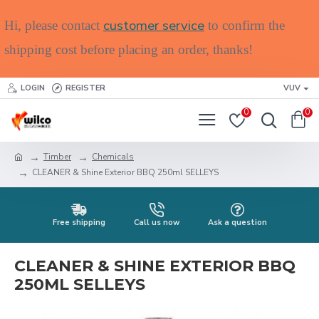
customer service
Hi, please contact
to confirm the
shipping cost before placing an order, thanks!
LOGIN
REGISTER
VUV
0
0
Timber
Chemicals
CLEANER & Shine Exterior BBQ 250ml SELLEYS
Free shipping
Call us now
Ask a question
CLEANER & SHINE EXTERIOR BBQ
250ML SELLEYS