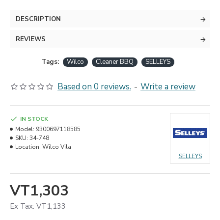
DESCRIPTION
REVIEWS
Tags:
Wilco
Cleaner BBQ
SELLEYS
Based on 0 reviews.
-
Write a review
IN STOCK
Model:
9300697118585
SKU:
34-748
Location:
Wilco Vila
SELLEYS
VT1,303
Ex Tax: VT1,133