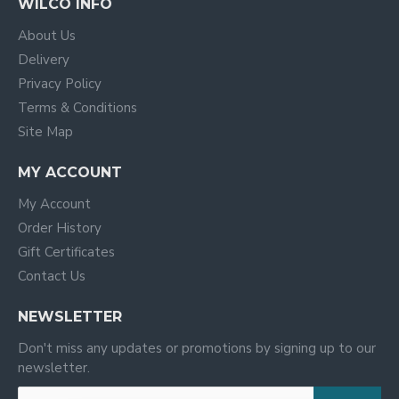
WILCO INFO
About Us
Delivery
Privacy Policy
Terms & Conditions
Site Map
MY ACCOUNT
My Account
Order History
Gift Certificates
Contact Us
NEWSLETTER
Don't miss any updates or promotions by signing up to our
newsletter.