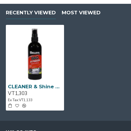
RECENTLY VIEWED
MOST VIEWED
CLEANER & Shine Exterior BBQ 250ml SELLEYS
VT1,303
Ex Tax:VT1,133