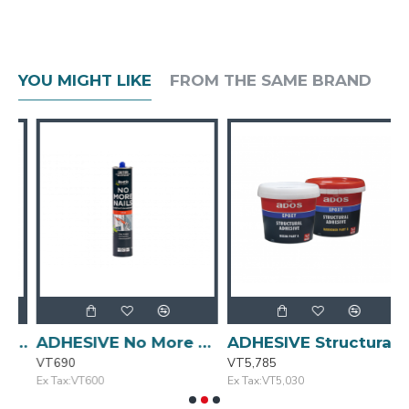
YOU MIGHT LIKE
FROM THE SAME BRAND
Liquid Nails 320g SELLEYS
ADHESIVE No More Nails 320g BOSTIK
ADHESIVE Structural 1L ADOS
VT690
VT5,785
V
Ex Tax:VT600
Ex Tax:VT5,030
E