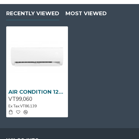
RECENTLY VIEWED
MOST VIEWED
AIR CONDITION 12000BTU MSAFB-12CRN1-QC0 MIDEA
VT99,060
Ex Tax:VT86,139