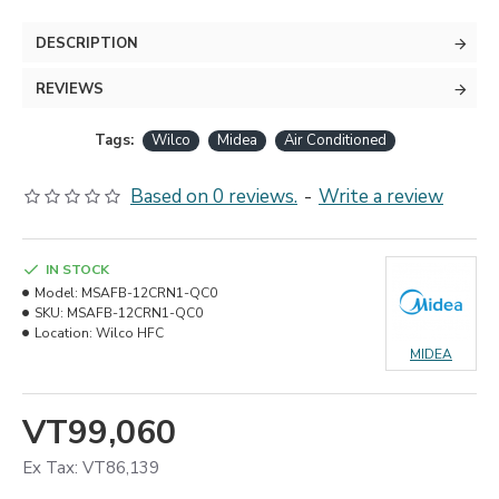
DESCRIPTION
REVIEWS
Tags:
Wilco
Midea
Air Conditioned
Based on 0 reviews.
-
Write a review
IN STOCK
Model:
MSAFB-12CRN1-QC0
SKU:
MSAFB-12CRN1-QC0
Location:
Wilco HFC
MIDEA
VT99,060
Ex Tax: VT86,139