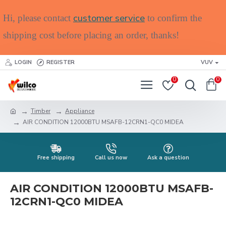
customer service
Hi, please contact
to confirm the
shipping cost before placing an order, thanks!
LOGIN
REGISTER
VUV
0
0
Timber
Appliance
AIR CONDITION 12000BTU MSAFB-12CRN1-QC0 MIDEA
Free shipping
Call us now
Ask a question
AIR CONDITION 12000BTU MSAFB-
12CRN1-QC0 MIDEA