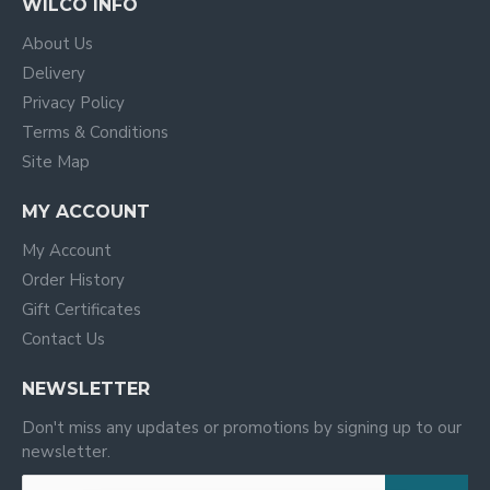
WILCO INFO
About Us
Delivery
Privacy Policy
Terms & Conditions
Site Map
MY ACCOUNT
My Account
Order History
Gift Certificates
Contact Us
NEWSLETTER
Don't miss any updates or promotions by signing up to our
newsletter.