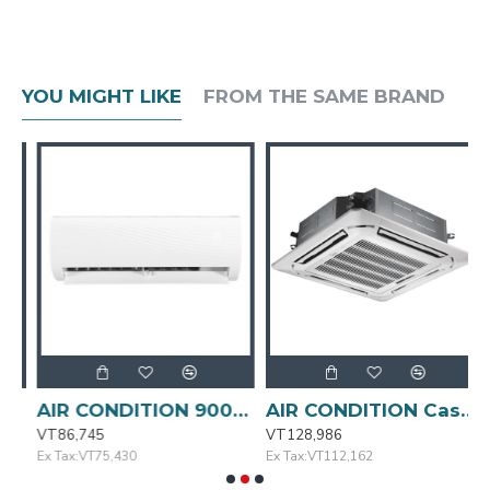
YOU MIGHT LIKE
FROM THE SAME BRAND
AIR CONDITION 9000BTU MSAFA-09CRN1-QC3 MIDEA
AIR CONDITION Cassette Type 24000BTU MIDEA
VT86,745
VT128,986
V
Ex Tax:VT75,430
Ex Tax:VT112,162
E