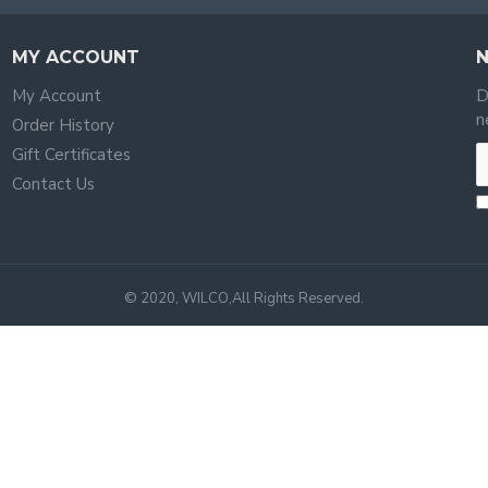
MY ACCOUNT
My Account
D
n
Order History
Gift Certificates
Contact Us
© 2020, WILCO,All Rights Reserved.