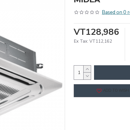
Based on 0 r
VT128,986
Ex Tax: VT112,162
ADD TO WISH 