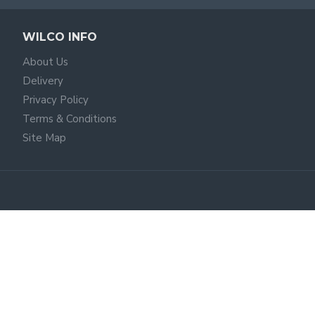
WILCO INFO
About Us
Delivery
Privacy Policy
Terms & Conditions
Site Map