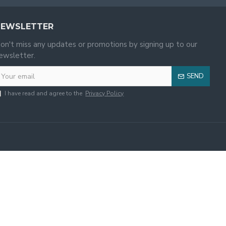
NEWSLETTER
on't miss any updates or promotions by signing up to our
ewsletter.
SEND
I have read and agree to the
Privacy Policy