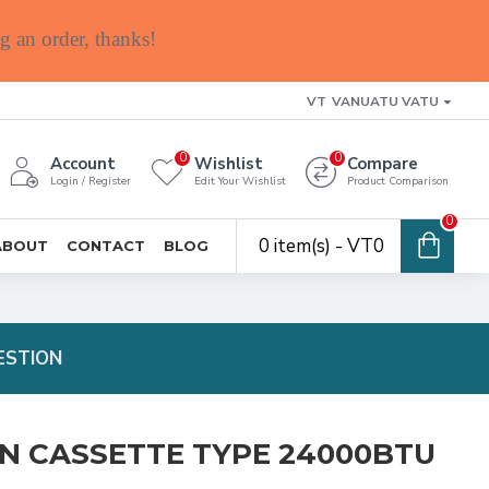
g an order, thanks!
VT
VANUATU VATU
0
0
Account
Wishlist
Compare
Login / Register
Edit Your Wishlist
Product Comparison
0
0 item(s) - VT0
ABOUT
CONTACT
BLOG
ESTION
ON CASSETTE TYPE 24000BTU