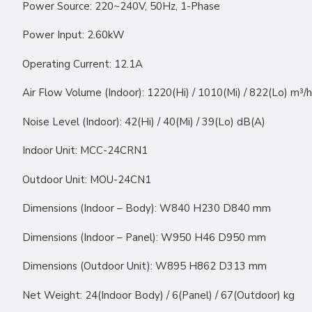
Power Source: 220~240V, 50Hz, 1-Phase
Power Input: 2.60kW
Operating Current: 12.1A
Air Flow Volume (Indoor): 1220(Hi) / 1010(Mi) / 822(Lo) m³/h
Noise Level (Indoor): 42(Hi) / 40(Mi) / 39(Lo) dB(A)
Indoor Unit: MCC-24CRN1
Outdoor Unit: MOU-24CN1
Dimensions (Indoor – Body): W840 H230 D840 mm
Dimensions (Indoor – Panel): W950 H46 D950 mm
Dimensions (Outdoor Unit): W895 H862 D313 mm
Net Weight: 24(Indoor Body) / 6(Panel) / 67(Outdoor) kg