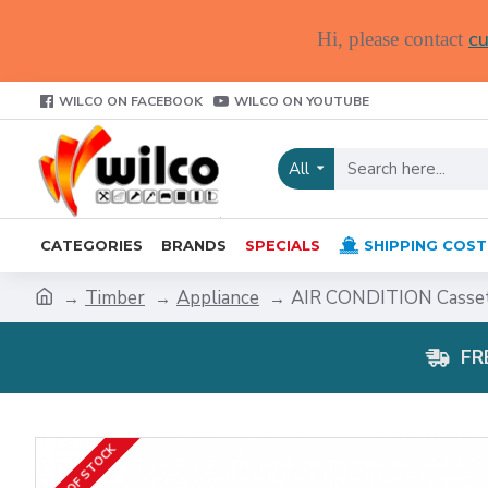
cu
Hi, please contact
WILCO ON FACEBOOK
WILCO ON YOUTUBE
All
CATEGORIES
BRANDS
SPECIALS
SHIPPING COST
Timber
Appliance
AIR CONDITION Casse
FR
OUT OF STOCK