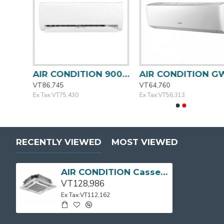
AIR CONDITION 18000BTU MSAFC-18CRN1-QB6 MIDEA
AIR CONDITION 9000BTU MSAFA-09CRN1-QC3 MIDEA
AIR CONDI
VT86,745
VT64,760
Ex Tax:VT75,430
Ex Tax:VT56,313
RECENTLY VIEWED
MOST VIEWED
AIR CONDITION Cassette Type 24000BTU MIDEA
VT128,986
Ex Tax:VT112,162