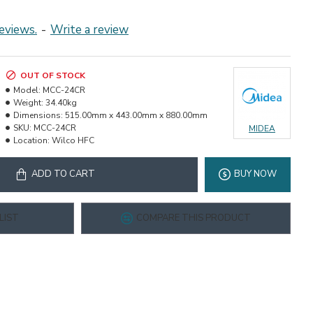
eviews.
-
Write a review
OUT OF STOCK
Model:
MCC-24CR
Weight:
34.40kg
Dimensions:
515.00mm x 443.00mm x 880.00mm
SKU:
MCC-24CR
MIDEA
Location:
Wilco HFC
ADD TO CART
BUY NOW
LIST
COMPARE THIS PRODUCT