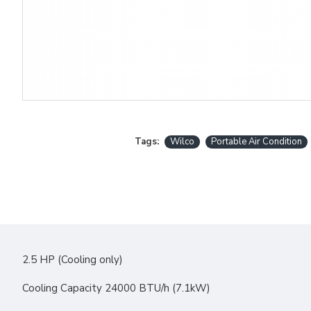
Tags:
Wilco
Portable Air Condition
2.5 HP (Cooling only)
Cooling Capacity 24000 BTU/h (7.1kW)