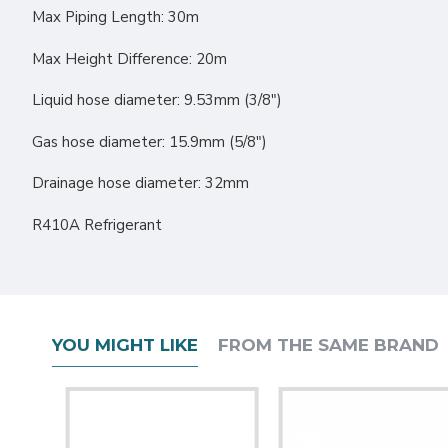
Max Piping Length: 30m
Max Height Difference: 20m
Liquid hose diameter: 9.53mm (3/8″)
Gas hose diameter: 15.9mm (5/8″)
Drainage hose diameter: 32mm
R410A Refrigerant
YOU MIGHT LIKE
FROM THE SAME BRAND