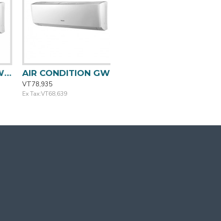
TION GWC09QA-K3 GREE
AIR CONDITION GWC12QCQ-K3 GREE
VT78,935
Ex Tax:VT68,639