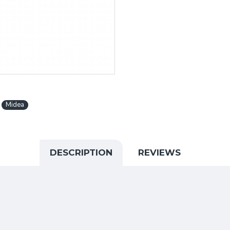
Midea
DESCRIPTION
REVIEWS