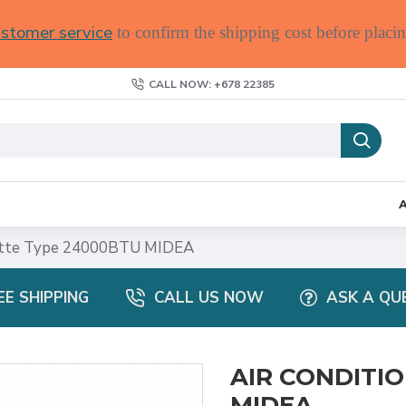
stomer service
to confirm the shipping cost before placin
CALL NOW: +678 22385
tte Type 24000BTU MIDEA
EE SHIPPING
CALL US NOW
ASK A QU
AIR CONDITI
MIDEA