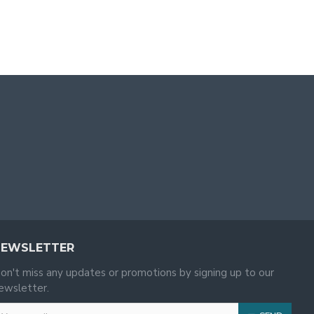
NEWSLETTER
on't miss any updates or promotions by signing up to our
ewsletter.