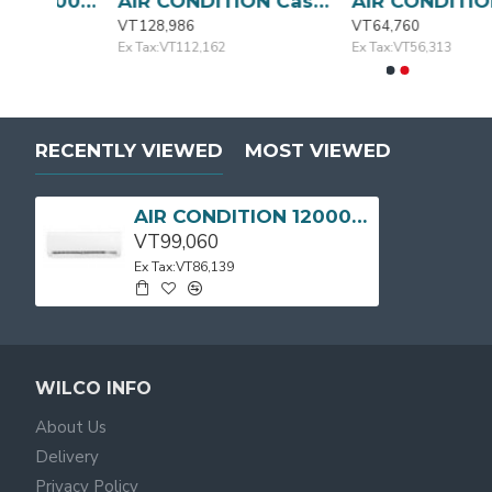
AIR CONDITION 9000BTU MSAFA-09CRN1-QC3 MIDEA
AIR CONDITION Cassette Type 24000BTU MIDEA
AIR CONDI
VT128,986
VT64,760
Ex Tax:VT112,162
Ex Tax:VT56,313
RECENTLY VIEWED
MOST VIEWED
AIR CONDITION 12000BTU MSAFB-12CRN1-QC0 MIDEA
VT99,060
Ex Tax:VT86,139
WILCO INFO
About Us
Delivery
Privacy Policy