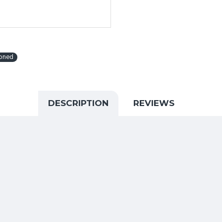
ioned
DESCRIPTION
REVIEWS