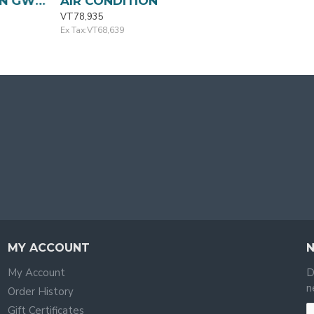
TION GWC09QA-K3 GREE
AIR CONDITION GWC12QCQ-K3 GREE
VT78,935
Ex Tax:VT68,639
MY ACCOUNT
My Account
D
n
Order History
Gift Certificates