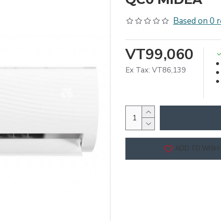
Based on 0 r
VT99,060
Ex Tax: VT86,139
ADD TO WISH 