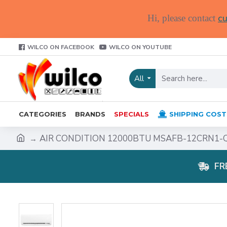
cu
Hi, please contact
WILCO ON FACEBOOK
WILCO ON YOUTUBE
All
CATEGORIES
BRANDS
SPECIALS
SHIPPING COST
AIR CONDITION 12000BTU MSAFB-12CRN1-
FR