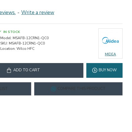
eviews.
-
Write a review
IN STOCK
Model:
MSAFB-12CRN1-QC0
SKU:
MSAFB-12CRN1-QC0
Location:
Wilco HFC
MIDEA
ADD TO CART
BUY NOW
LIST
COMPARE THIS PRODUCT