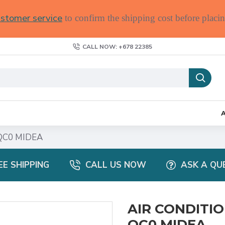
stomer service
to confirm the shipping cost before placin
CALL NOW: +678 22385
QC0 MIDEA
EE SHIPPING
CALL US NOW
ASK A QU
AIR CONDITIO
QC0 MIDEA