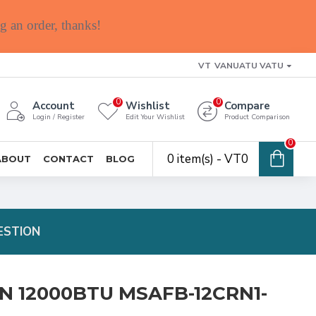
g an order, thanks!
VT
VANUATU VATU
0
0
Account
Wishlist
Compare
Login / Register
Edit Your Wishlist
Product Comparison
0
0 item(s) - VT0
ABOUT
CONTACT
BLOG
ESTION
N 12000BTU MSAFB-12CRN1-