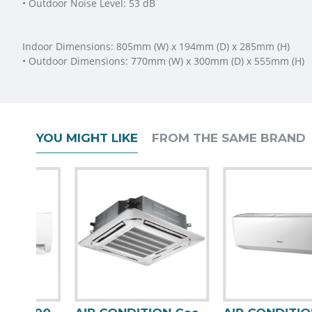
• Outdoor Noise Level: 53 dB
Indoor Dimensions: 805mm (W) x 194mm (D) x 285mm (H)
• Outdoor Dimensions: 770mm (W) x 300mm (D) x 555mm (H)
YOU MIGHT LIKE
FROM THE SAME BRAND