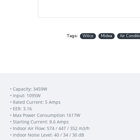
Tags:
Wilco
Midea
Air Condit
• Capacity: 3459W
• Input: 1095W
• Rated Current: 5 Amps
• EER: 3.16
• Max Power Consumption 1617W
• Starting Current: 8.6 Amps
• Indoor Air Flow: 574 / 447 / 352 m3/h
• Indoor Noise Level: 40 / 34 / 30 dB