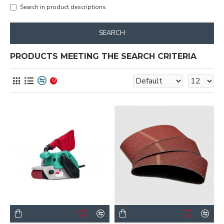
Search in product descriptions
SEARCH
PRODUCTS MEETING THE SEARCH CRITERIA
0