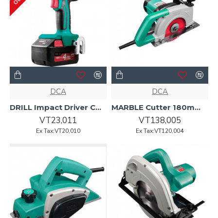
DCA
DCA
DRILL Impact Driver Cordless 18v ADPL14E DCA
MARBLE Cutter 180mm 1900w AZE02-180 DCA
VT23,011
VT138,005
Ex Tax:VT20,010
Ex Tax:VT120,004