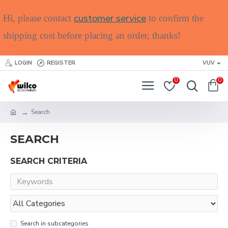
customer service
Hi, please contact
to confirm the
shipping cost before placing an order, thanks!
LOGIN
REGISTER
VUV
0
0
Search
SEARCH
SEARCH CRITERIA
Search in subcategories