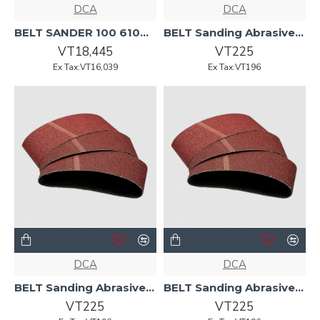
DCA
DCA
BELT SANDER 100 610mm 1200w AST610 DCA
BELT Sanding Abrasive 100 x 610 P100 AST610 DCA
VT18,445
VT225
Ex Tax:VT16,039
Ex Tax:VT196
DCA
DCA
BELT Sanding Abrasive 100 x 610 P120 AST610 DCA
BELT Sanding Abrasive 100 x 610 P60 AST610 DCA
VT225
VT225