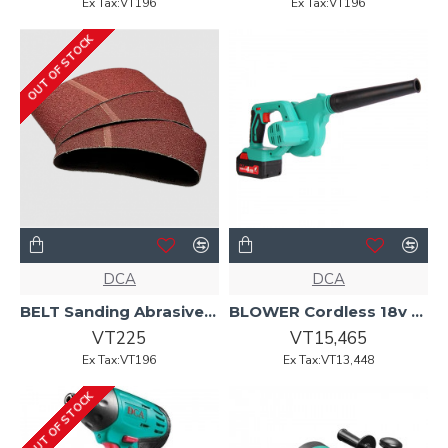
Ex Tax:VT196
Ex Tax:VT196
OUT OF STOCK
DCA
DCA
BELT Sanding Abrasive 100 x 610 P80 AST610 DCA
BLOWER Cordless 18v 1x4.0AH ADQF28B DCA
VT225
VT15,465
Ex Tax:VT196
Ex Tax:VT13,448
OUT OF STOCK