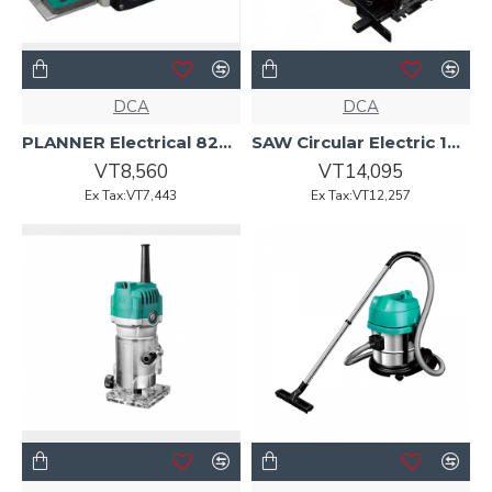
DCA
DCA
PLANNER Electrical 82mm 5000w AMB82 DCA
SAW Circular Electric 185mm 1400w AMY03-185 DCA
VT8,560
VT14,095
Ex Tax:VT7,443
Ex Tax:VT12,257