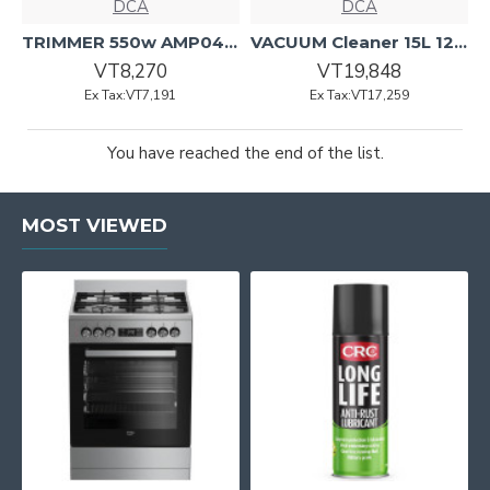
DCA
DCA
TRIMMER 550w AMP04-6 DCA
VACUUM Cleaner 15L 1200w AVC15 DCA
VT8,270
VT19,848
Ex Tax:VT7,191
Ex Tax:VT17,259
You have reached the end of the list.
MOST VIEWED