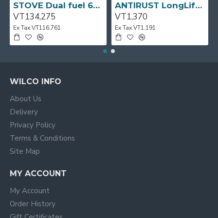
STOVE Dual fuel 60cm Up Right Cooker 4B S/Steel BFC60GM BEKO
ANTIRUST LongLife 300g CRC
VT134,275
VT1,370
Ex Tax:VT116,761
Ex Tax:VT1,191
WILCO INFO
About Us
Delivery
Privacy Policy
Terms & Conditions
Site Map
MY ACCOUNT
My Account
Order History
Gift Certificates