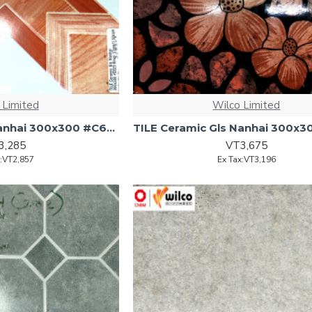
 Limited
Wilco Limited
TILE Ceramic Gls Nanhai 300x300 #C629 Brwn 17pcs/1.53sqm
3,285
VT3,675
x:VT2,857
Ex Tax:VT3,196