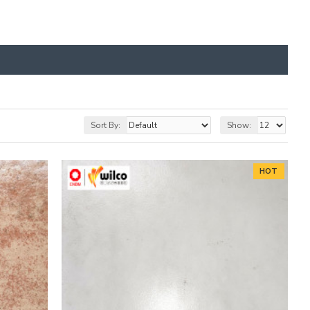
Sort By:
Show:
HOT