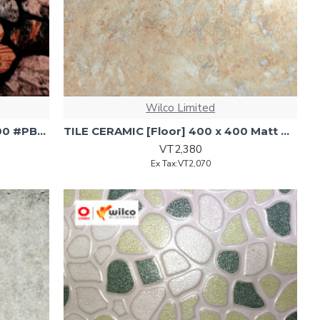
Wilco Limited
TILE Ceramic Gls Nanhai 300x300 #PBTT0570 Brwn 17pcs/1.53sqm
TILE CERAMIC [Floor] 400 x 400 Matt 4030P 1.6sq/ctn 1.6sqm
VT2,380
Ex Tax:VT2,070