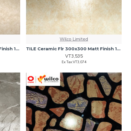
Wilco Limited
TILE Ceramic Flr 300x300 Matt Finish 17pc/ctn 1.53m2/ctn
TILE Ceramic Flr 300x300 Matt Finish 17pcs/ctn 1.53m2/ctn
VT3,535
Ex Tax:VT3,074