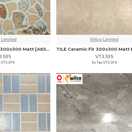
 Limited
Wilco Limited
TILE Ceramic Floor 300x300 Matt [A658) [1.53m2/ctn] -17pc
3,535
VT3,535
x:VT3,074
Ex Tax:VT3,074