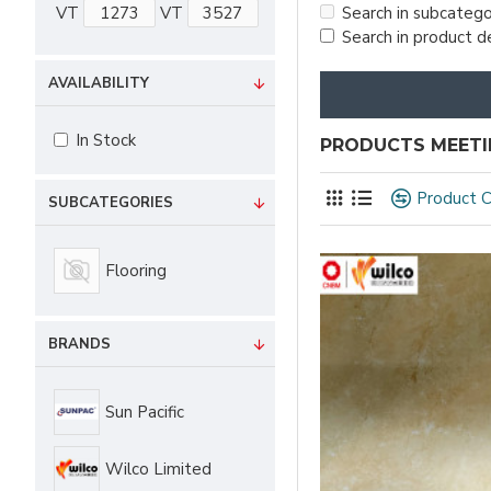
VT
VT
Search in subcatego
Search in product d
AVAILABILITY
In Stock
PRODUCTS MEETIN
Product 
SUBCATEGORIES
Flooring
BRANDS
Sun Pacific
Wilco Limited