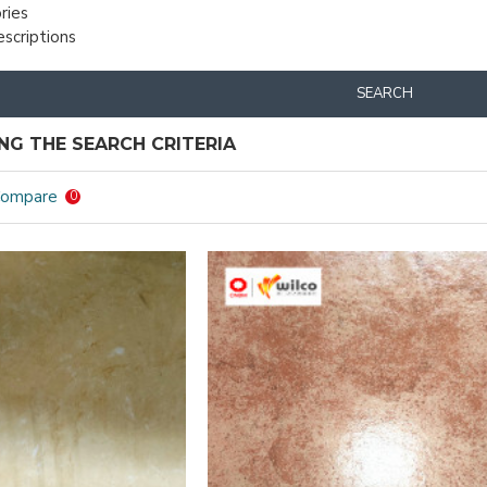
ries
escriptions
SEARCH
G THE SEARCH CRITERIA
Compare
0