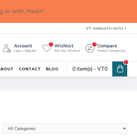
g an order, thanks!
VT
VANUATU VATU
0
0
Account
Wishlist
Compare
Login / Register
Edit Your Wishlist
Product Comparison
0
0 item(s) - VT0
ABOUT
CONTACT
BLOG