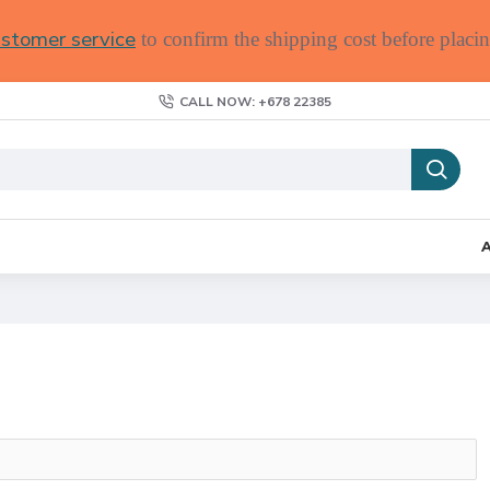
stomer service
to confirm the shipping cost before placin
CALL NOW: +678 22385