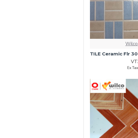
Wilco
VT
Ex Ta