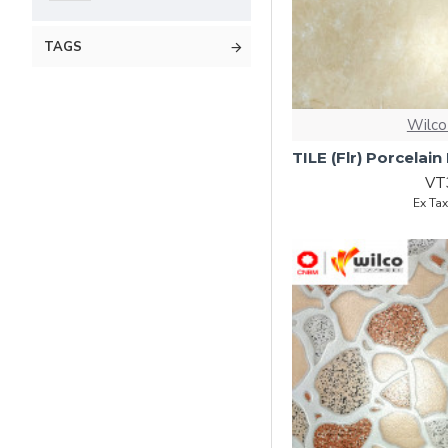
TAGS
Wilco
VT
Ex Ta