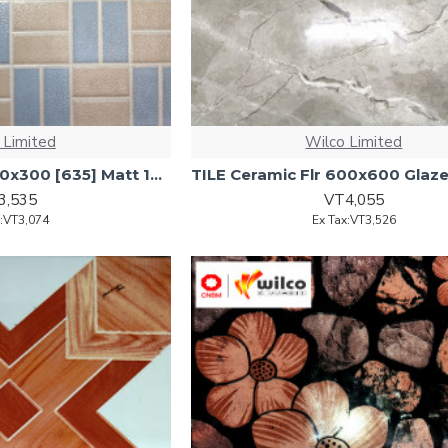
 Limited
Wilco Limited
TILE Ceramic Flr 300x300 [635] Matt 17pcs/ctn 1.53m2/ctn
3,535
VT4,055
x:VT3,074
Ex Tax:VT3,526