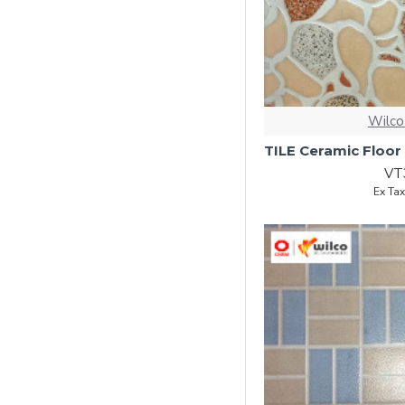
Wilco
VT
Ex Ta