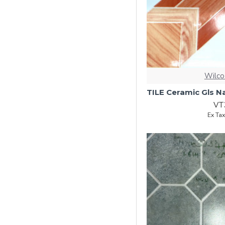
Wilco
VT
Ex Ta