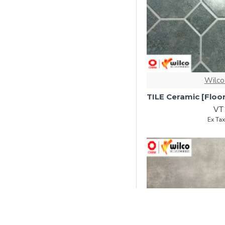
Wilco
VT
Ex Ta