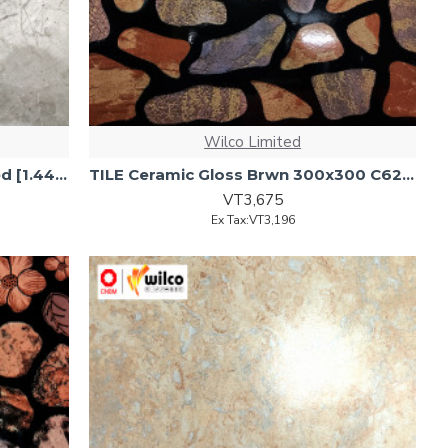
Wilco Limited
TILE Ceramic Flr 600x600 Glazed [1.44m2/4pcs/ctn]
TILE Ceramic Gloss Brwn 300x300 C622 17pc/1.53sqm/ct
VT3,675
Ex Tax:VT3,196