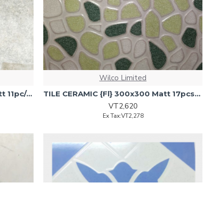
Wilco Limited
TILE CERAMIC {Flr} 300x300 Matt 11pc/cnt 6358.FI{0.99sq/ctn)
TILE CERAMIC {Fl} 300x300 Matt 17pcs/ctn 1.53M2/sq
VT2,620
Ex Tax:VT2,278