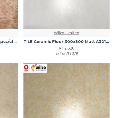
Wilco Limited
TILE Ceramic (Flr) 30x30 Matt 17pcs/ctn (1.53M2/Ctn
TILE Ceramic Floor 300x300 Matt A3212 1.53m2/ 17pcs/Ctn)
VT2,620
Ex Tax:VT2,278