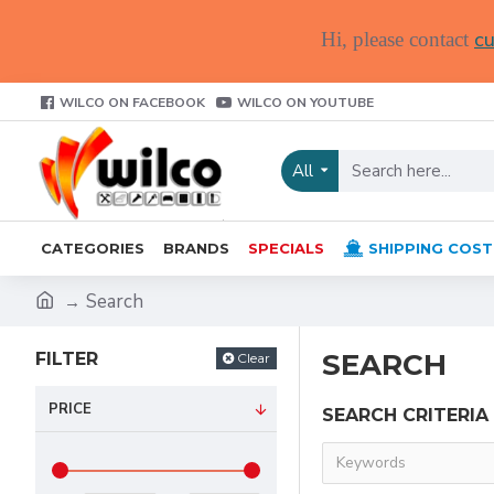
cu
Hi, please contact
WILCO ON FACEBOOK
WILCO ON YOUTUBE
All
CATEGORIES
BRANDS
SPECIALS
SHIPPING COST
Search
SEARCH
FILTER
Clear
PRICE
SEARCH CRITERIA