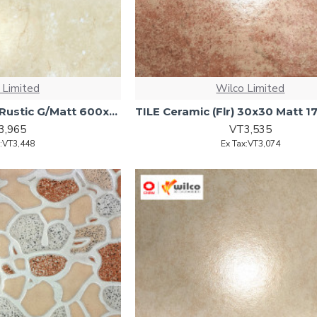
 Limited
Wilco Limited
TILE (Flr) Porcelain Rustic G/Matt 600x600 4pcs1.44sqm/ctn
3,965
VT3,535
x:VT3,448
Ex Tax:VT3,074