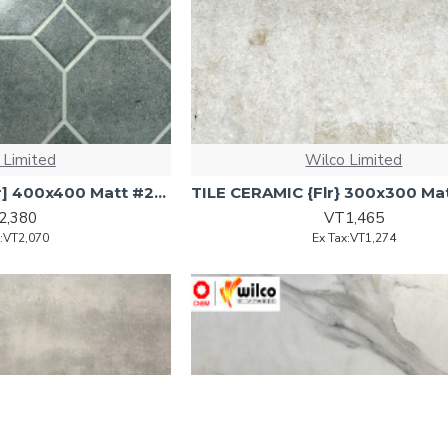
 Limited
Wilco Limited
TILE Ceramic [Floor] 400x400 Matt #2502 10pcs/ctn 1.6sqm
2,380
VT1,465
x:VT2,070
Ex Tax:VT1,274