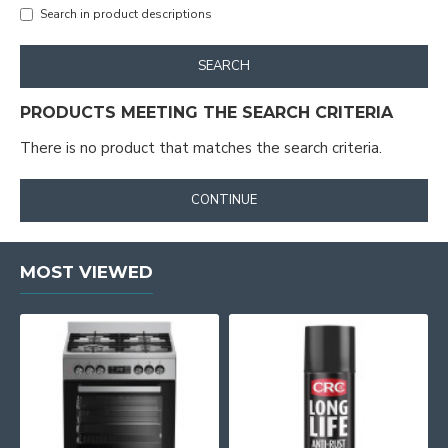
Search in product descriptions
SEARCH
PRODUCTS MEETING THE SEARCH CRITERIA
There is no product that matches the search criteria.
CONTINUE
MOST VIEWED