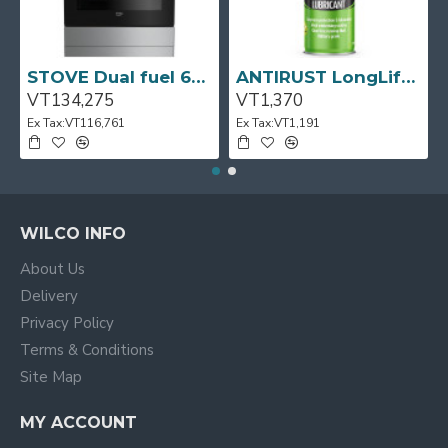
STOVE Dual fuel 60cm Up Right Cooker 4B S/Steel BFC60GM BEKO
ANTIRUST LongLife 300g CRC
VT134,275
VT1,370
Ex Tax:VT116,761
Ex Tax:VT1,191
WILCO INFO
About Us
Delivery
Privacy Policy
Terms & Conditions
Site Map
MY ACCOUNT