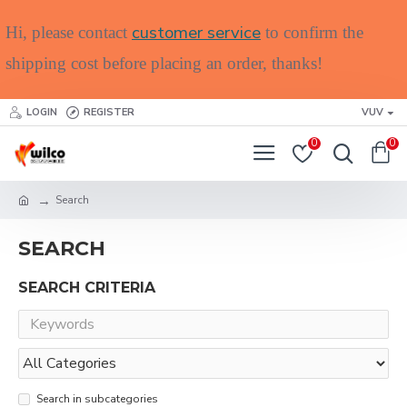
customer service
Hi, please contact
to confirm the
shipping cost before placing an order, thanks!
LOGIN
REGISTER
VUV
0
0
Search
SEARCH
SEARCH CRITERIA
Search in subcategories