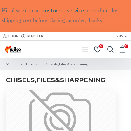
customer service
Hi, please contact
to confirm the
shipping cost before placing an order, thanks!
LOGIN
REGISTER
VUV
0
0
Hand Tools
Chisels,Files&Sharpening
CHISELS,FILES&SHARPENING