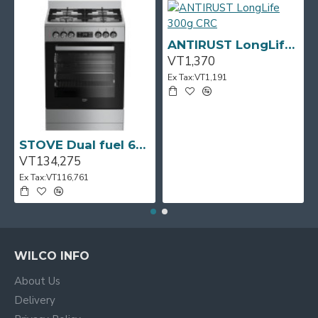
ANTIRUST LongLife 300g CRC
VT1,370
Ex Tax:VT1,191
STOVE Dual fuel 60cm Up Right Cooker 4B S/Steel BFC60GM BEKO
VT134,275
Ex Tax:VT116,761
WILCO INFO
About Us
Delivery