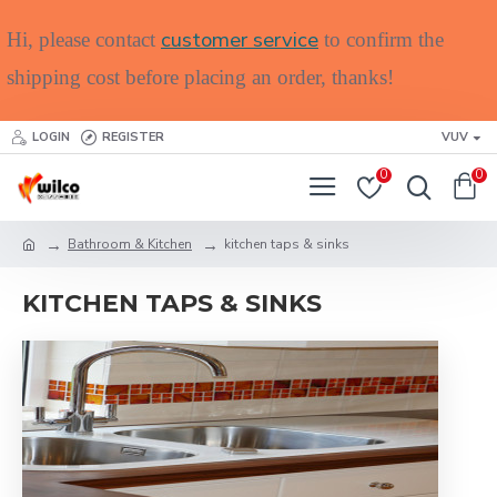
customer service
Hi, please contact
to confirm the
shipping cost before placing an order, thanks!
LOGIN
REGISTER
VUV
0
0
Bathroom & Kitchen
kitchen taps & sinks
KITCHEN TAPS & SINKS