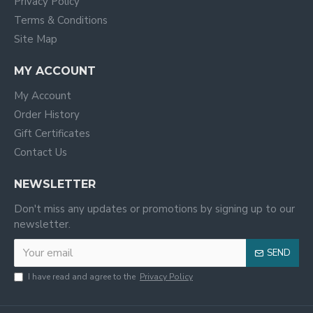
Privacy Policy
Terms & Conditions
Site Map
MY ACCOUNT
My Account
Order History
Gift Certificates
Contact Us
NEWSLETTER
Don't miss any updates or promotions by signing up to our
newsletter.
SEND
I have read and agree to the
Privacy Policy