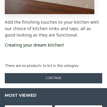
Add the finishing touches to your kitchen with
our choice of kitchen sinks and taps, all as
good looking as they are functional.
Creating your dream kitchen!
There are no products to list in this category.
CONTINUE
MOST VIEWED