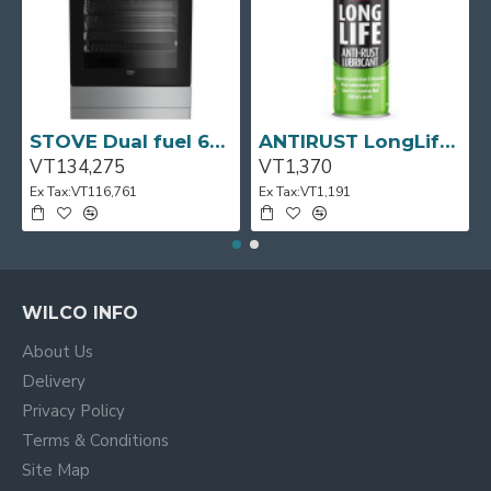
pages as you scroll down or by clicking the Load More
button, or disable this feature entirely and display the
default pagination.
STOVE Dual fuel 60cm Up Right Cooker 4B S/Steel BFC60GM BEKO
ANTIRUST LongLife 300g CRC
VT134,275
VT1,370
Ex Tax:VT116,761
Ex Tax:VT1,191
WILCO INFO
About Us
Delivery
Privacy Policy
Terms & Conditions
Site Map