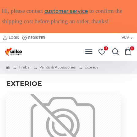
customer service
Hi, please contact
to confirm the
shipping cost before placing an order, thanks!
LOGIN
REGISTER
VUV
0
0
Timber
Paints & Accessories
Exterioe
EXTERIOE