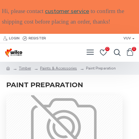
customer service
Hi, please contact
to confirm the
shipping cost before placing an order, thanks!
LOGIN
REGISTER
VUV
0
0
Timber
Paints & Accessories
Paint Preparation
PAINT PREPARATION