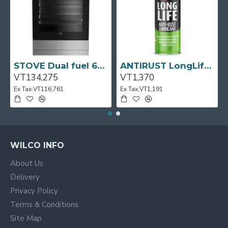
pages as you scroll down or by clicking the Load More
button, or disable this feature entirely and display the
default pagination.
STOVE Dual fuel 60cm Up Right Cooker 4B S/Steel BFC60GM BEKO
ANTIRUST LongLife 300g CRC
VT134,275
VT1,370
Ex Tax:VT116,761
Ex Tax:VT1,191
WILCO INFO
About Us
Delivery
Privacy Policy
Terms & Conditions
Site Map