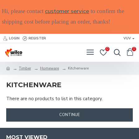
customer service
Hi, please contact
to confirm the
shipping cost before placing an order, thanks!
LOGIN
REGISTER
VUV
0
0
Timber
Homeware
Kitchenware
KITCHENWARE
There are no products to list in this category.
CONTINUE
MOST VIEWED