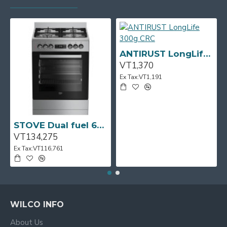
ANTIRUST LongLife 300g CRC
VT1,370
Ex Tax:VT1,191
STOVE Dual fuel 60cm Up Right Cooker 4B S/Steel BFC60GM BEKO
VT134,275
Ex Tax:VT116,761
WILCO INFO
About Us