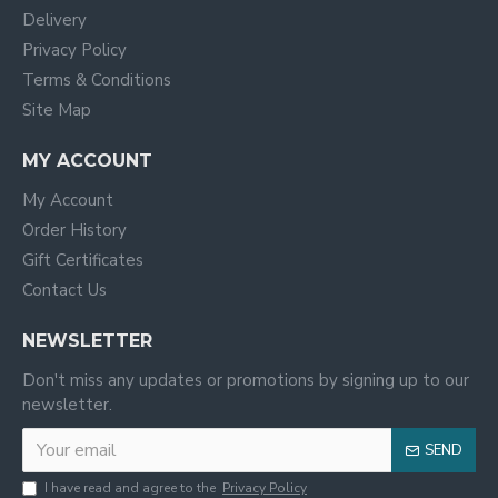
Delivery
Privacy Policy
Terms & Conditions
Site Map
MY ACCOUNT
My Account
Order History
Gift Certificates
Contact Us
NEWSLETTER
Don't miss any updates or promotions by signing up to our
newsletter.
SEND
I have read and agree to the
Privacy Policy