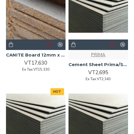
PRIMA
CANITE Board 12mm x 2440 x 1220 (Flameguard)
VT17,630
Cement Sheet Prima/Superflex4.5mmx2400x1200 Arrised Edge
Ex Tax:VT15,330
VT2,695
Ex Tax:VT2,343
HOT