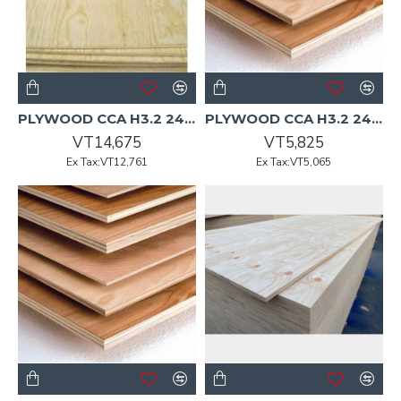
PLYWOOD CCA H3.2 2400x1200x19mm CD Non-Structural Pine 28/P
PLYWOOD CCA H3.2 2400x1200x7mm DD F8 Radiata
VT14,675
VT5,825
Ex Tax:VT12,761
Ex Tax:VT5,065