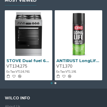
MOST VIEWED
STOVE Dual fuel 60cm Up Right Cooker 4B S/Steel BFC60GM BEKO
ANTIRUST LongLife 300g CRC
VT134,275
VT1,370
Ex Tax:VT116,761
Ex Tax:VT1,191
WILCO INFO
About Us