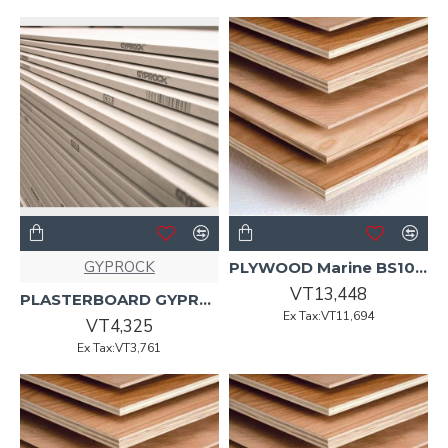
GYPROCK
PLYWOOD Marine BS1088 UT 2440x1220x12mm 75/P
VT13,448
PLASTERBOARD GYPROCK 2400 x 1200 x 13mm Standard
Ex Tax:VT11,694
VT4,325
Ex Tax:VT3,761