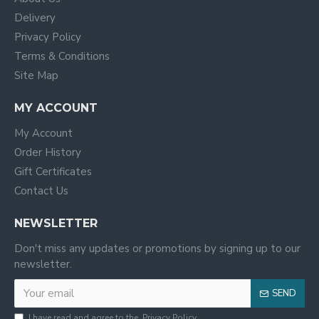
Delivery
Privacy Policy
Terms & Conditions
Site Map
MY ACCOUNT
My Account
Order History
Gift Certificates
Contact Us
NEWSLETTER
Don't miss any updates or promotions by signing up to our
newsletter.
SEND
I have read and agree to the
Privacy Policy