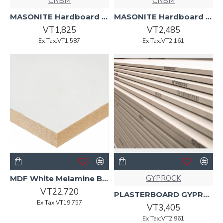
CNBM
CNBM
MASONITE Hardboard 2440 x 1220 x 3.2mm Standard
MASONITE Hardboard 2440 x 1220 x 4.5mm Standard
VT1,825
VT2,485
Ex Tax:VT1,587
Ex Tax:VT2,161
GYPROCK
MDF White Melamine Board HMR 2440 x 1220 x 16mm Mat
VT22,720
PLASTERBOARD GYPROCK 2400 x 1200 x 10mm Standard
Ex Tax:VT19,757
VT3,405
Ex Tax:VT2,961