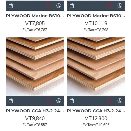
PLYWOOD Marine BS1088 UT 2440x1220x6mm 150/P
PLYWOOD Marine BS1088 UT 2440x1220x9mm 100/P
VT7,805
VT10,118
Ex Tax:VT6,787
Ex Tax:VT8,798
PLYWOOD CCA H3.2 2400x1200x12mm CD Non-Structural Pine
PLYWOOD CCA H3.2 2400x1200x15mm CD Non-Structural Pine
VT9,840
VT12,300
Ex Tax:VT8,557
Ex Tax:VT10,696