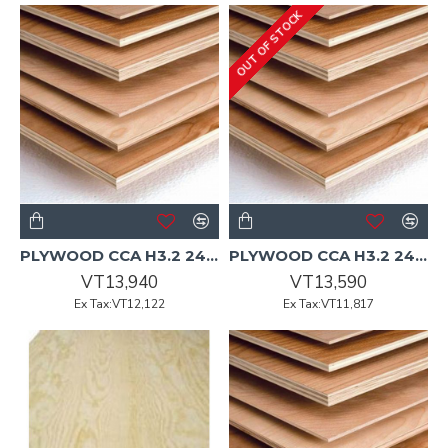
OUT OF STOCK
PLYWOOD CCA H3.2 2400x1200x17mm CD Non-Structural Pine
PLYWOOD CCA H3.2 2400x1200x18mm CD Non-Structural Pine
VT13,940
VT13,590
Ex Tax:VT12,122
Ex Tax:VT11,817