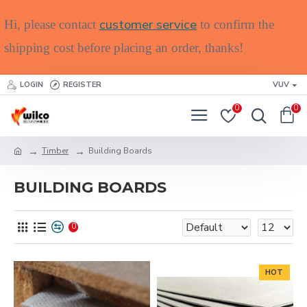
customer service
Hi, please contact
to confirm the
shipping cost before placing an order, thanks!
LOGIN
REGISTER
VUV
0
0
Timber
Building Boards
BUILDING BOARDS
0
HOT