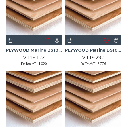
PLYWOOD Marine BS1088 UT 2440x1220x15mm 60/P
PLYWOOD Marine BS1088 UT 2440x1220x18mm 50/P
VT16,123
VT19,292
Ex Tax:VT14,020
Ex Tax:VT16,776