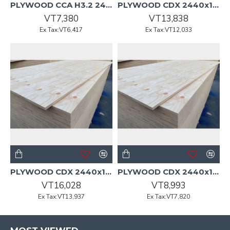
PLYWOOD CCA H3.2 2400x1200x9mm CD Non-Structural Pine
PLYWOOD CDX 2440x1220x15mm GreenGuard H3A KD Sanded DuraPly
VT7,380
VT13,838
Ex Tax:VT6,417
Ex Tax:VT12,033
PLYWOOD CDX 2440x1220x18mm GreenGuard H3A KD Sanded DuraPly
PLYWOOD CDX 2440x1220x9mm GreenGuard H3A KD Sanded DuraPly
VT16,028
VT8,993
Ex Tax:VT13,937
Ex Tax:VT7,820