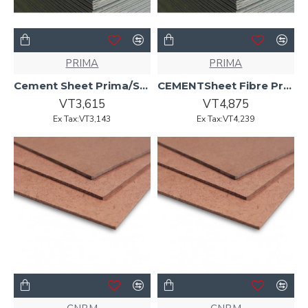
PRIMA
PRIMA
Cement Sheet Prima/Superflex6.0mmx2400x1200 Arrised Edge
CEMENTSheet Fibre Prima Aqua 6.0mmx2400x1200 Recessed Edge
VT3,615
VT4,875
Ex Tax:VT3,143
Ex Tax:VT4,239