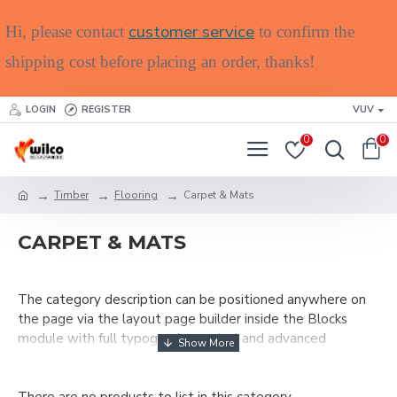
customer service
Hi, please contact
to confirm the
shipping cost before placing an order, thanks!
LOGIN
REGISTER
VUV
0
0
Timber
Flooring
Carpet & Mats
CARPET & MATS
The category description can be positioned anywhere on
the page via the layout page builder inside the Blocks
module with full typography control and advanced
container styling options.
The category image can be selectively disabled on any