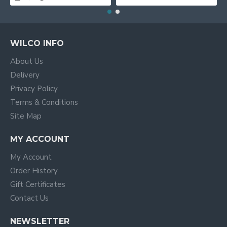
WILCO INFO
About Us
Delivery
Privacy Policy
Terms & Conditions
Site Map
MY ACCOUNT
My Account
Order History
Gift Certificates
Contact Us
NEWSLETTER