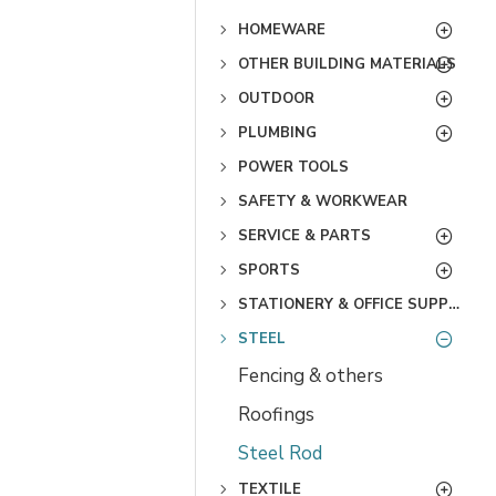
HOMEWARE
OTHER BUILDING MATERIALS
OUTDOOR
PLUMBING
POWER TOOLS
SAFETY & WORKWEAR
SERVICE & PARTS
SPORTS
STATIONERY & OFFICE SUPPLIES
STEEL
Fencing & others
Roofings
Steel Rod
TEXTILE