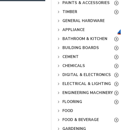
PAINTS & ACCESSORIES
TIMBER
GENERAL HARDWARE
APPLIANCE
BATHROOM & KITCHEN
BUILDING BOARDS
CEMENT
CHEMICALS
DIGITAL & ELECTRONICS
ELECTRICAL & LIGHTING
ENGINEERING MACHINERY
FLOORING
FOOD
FOOD & BEVERAGE
GARDENING