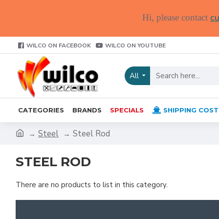
cu
Hi, please contact
WILCO ON FACEBOOK
WILCO ON YOUTUBE
All
CATEGORIES
BRANDS
SPECIALS
SHIPPING COST
Steel
Steel Rod
STEEL ROD
There are no products to list in this category.