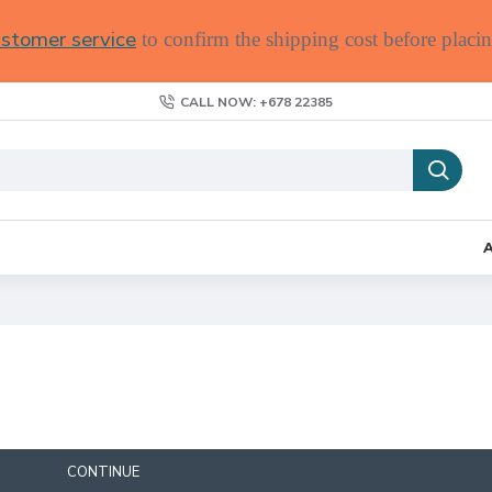
stomer service
to confirm the shipping cost before placin
CALL NOW: +678 22385
CONTINUE