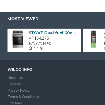
MOST VIEWED
STOVE Dual fuel 60cm Up Right Cooker 4B S/Steel BFC60GM BEKO
VT134,275
Ex Tax:VT116,761
WILCO INFO
About Us
Delivery
Privacy Policy
Terms & Conditions
Site Map