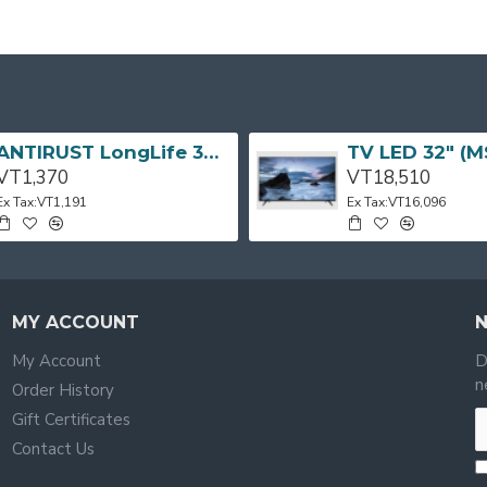
ANTIRUST LongLife 300g CRC
VT1,370
VT18,510
Ex Tax:VT1,191
Ex Tax:VT16,096
MY ACCOUNT
My Account
D
n
Order History
Gift Certificates
Contact Us