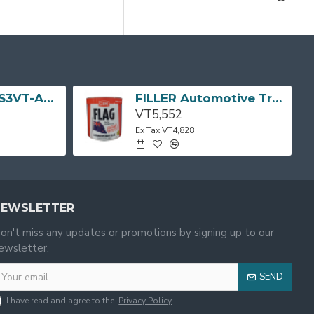
TV LED 32" (MS3VT-AP) 32D3200 TCL
FILLER Automotive Tropical Body Flag 3L CRC
VT5,552
Ex Tax:VT4,828
NEWSLETTER
on't miss any updates or promotions by signing up to our
ewsletter.
SEND
I have read and agree to the
Privacy Policy