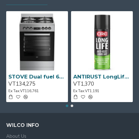
STOVE Dual fuel 60cm Up Right Cooker 4B S/Steel BFC60GM BEKO
ANTIRUST LongLife 300g CRC
VT134,275
VT1,370
Ex Tax:VT116,761
Ex Tax:VT1,191
WILCO INFO
About Us