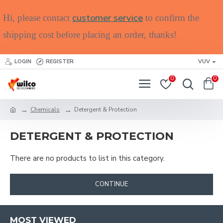
customer service
Hi, please contact
to confirm the
shipping cost before placing an order, thanks!
LOGIN
REGISTER
VUV
0
0
Chemicals
Detergent & Protection
DETERGENT & PROTECTION
There are no products to list in this category.
CONTINUE
MOST VIEWED