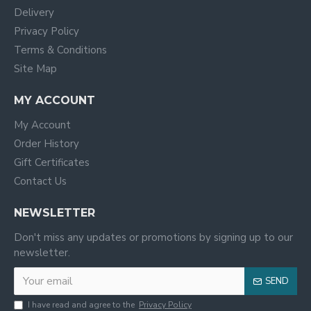
Delivery
Privacy Policy
Terms & Conditions
Site Map
MY ACCOUNT
My Account
Order History
Gift Certificates
Contact Us
NEWSLETTER
Don't miss any updates or promotions by signing up to our
newsletter.
SEND
I have read and agree to the
Privacy Policy