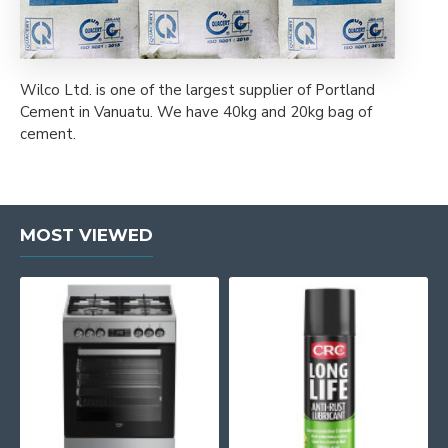
Wilco Ltd. is one of the largest supplier of Portland
Cement in Vanuatu. We have 40kg and 20kg bag of
cement.
MOST VIEWED