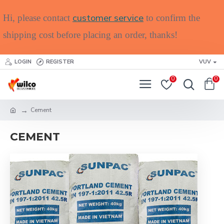
customer service
Hi, please contact
to confirm the
shipping cost before placing an order, thanks!
LOGIN
REGISTER
VUV
0
0
Cement
CEMENT