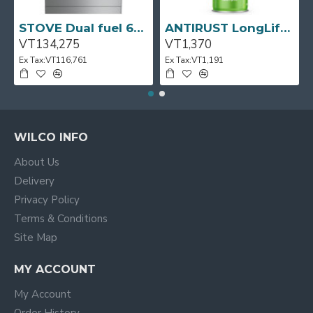
STOVE Dual fuel 60cm Up Right Cooker 4B S/Steel BFC60GM BEKO
ANTIRUST LongLife 300g CRC
VT134,275
VT1,370
Ex Tax:VT116,761
Ex Tax:VT1,191
WILCO INFO
About Us
Delivery
Privacy Policy
Terms & Conditions
Site Map
MY ACCOUNT
My Account