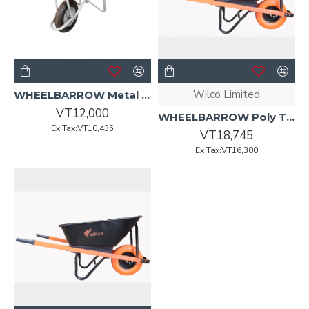
Wilco Limited
WHEELBARROW Metal Tray 70L Red w/Pneumatic BLK Wheel
VT12,000
WHEELBARROW Poly Tray w/Orange Hdle WILCO COMPLETE
Ex Tax:VT10,435
VT18,745
Ex Tax:VT16,300