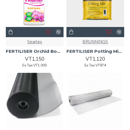
Searles
BRUNNINGS
FERTILISER Orchid Booster Flourish 500ml
FERTILISER Potting Mix All Purpose 25L
VT1,150
VT1,120
Ex Tax:VT1,000
Ex Tax:VT974