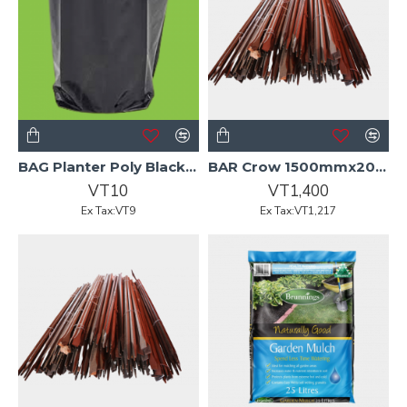
BAG Planter Poly Black 3.0L BA
BAR Crow 1500mmx20mm Black Hdl
VT10
VT1,400
Ex Tax:VT9
Ex Tax:VT1,217