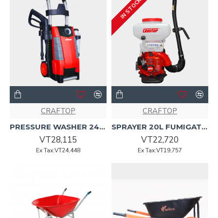
IN STOCK
CRAFTOP
CRAFTOP
PRESSURE WASHER 240v,50Hz 2000w (EHW5239T) Craftop
SPRAYER 20L FUMIGATOR CRAFTOP
VT28,115
VT22,720
Ex Tax:VT24,448
Ex Tax:VT19,757