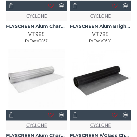
CYCLONE
CYCLONE
FLYSCREEN Alum Charcoal 1220mm x 30mtr Cyclone
FLYSCREEN Alum Bright Clad 1220mm x 30m Cyclone
VT985
VT785
Ex Tax:VT857
Ex Tax:VT683
CYCLONE
CYCLONE
FLYSCREEN Alum Charcoal 910mmx30m CYCLONE
FLYSCREEN F/Glass Char 1220mm 50mt Cyclone