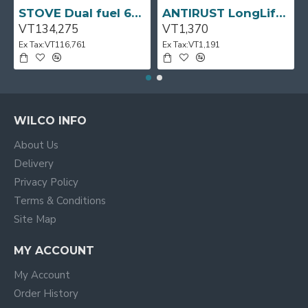
STOVE Dual fuel 60cm Up Right Cooker 4B S/Steel BFC60GM BEKO
ANTIRUST LongLife 300g CRC
VT134,275
VT1,370
Ex Tax:VT116,761
Ex Tax:VT1,191
WILCO INFO
About Us
Delivery
Privacy Policy
Terms & Conditions
Site Map
MY ACCOUNT
My Account
Order History