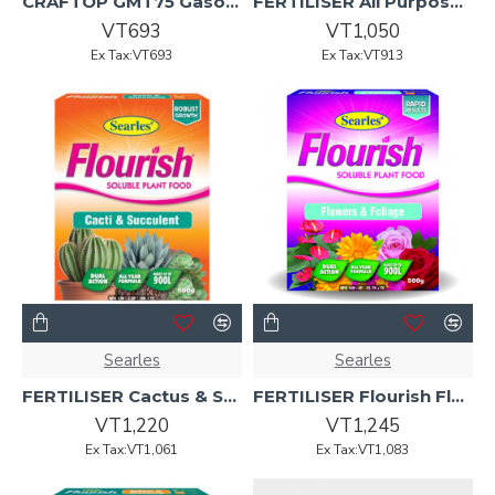
CRAFTOP GMT75 Gasoline Tiller
FERTILISER All Purpose Potting Mix Indoor - Outdoor 22 L
VT693
VT1,050
Ex Tax:VT693
Ex Tax:VT913
Searles
Searles
FERTILISER Cactus & Succulent Flourish Sol 500g
FERTILISER Flourish Flowers-Foliage Soluble Plant Food 500g
VT1,220
VT1,245
Ex Tax:VT1,061
Ex Tax:VT1,083