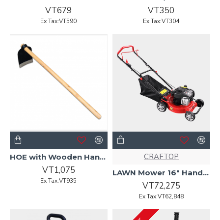
VT679
VT350
Ex Tax:VT590
Ex Tax:VT304
CRAFTOP
HOE with Wooden Handle -2.5LB
VT1,075
LAWN Mower 16" Hand Push Briggs&Stratton engine 450E Craftop
Ex Tax:VT935
VT72,275
Ex Tax:VT62,848