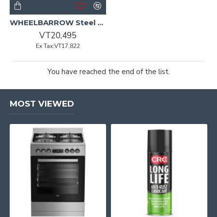
WHEELBARROW Steel Tray w/Orange Hdle WILCO COMPLETE
VT20,495
Ex Tax:VT17,822
You have reached the end of the list.
MOST VIEWED