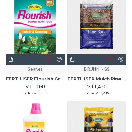
Searles
BRUNNINGS
FERTILISER Flourish Green N Growth 500g
FERTILISER Mulch Pine Bark 25L
VT1,160
VT1,420
Ex Tax:VT1,009
Ex Tax:VT1,235