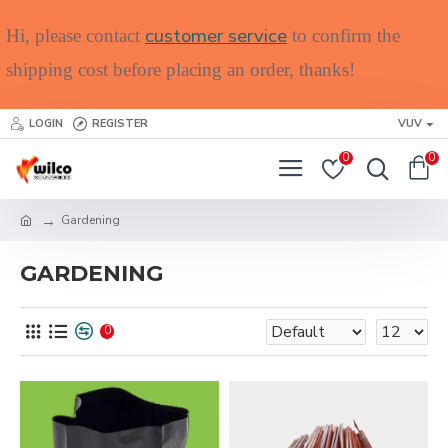
customer service
Hi, please contact
to confirm the
shipping cost before placing an order, thanks!
LOGIN
REGISTER
VUV
0
0
Gardening
GARDENING
0