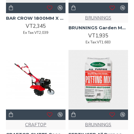
BRUNNINGS
BAR CROW 1800MM X 25MM Black Handle
VT2,345
BRUNNINGS Garden Mulch 25L
Ex Tax:VT2,039
VT1,935
Ex Tax:VT1,683
CRAFTOP
BRUNNINGS