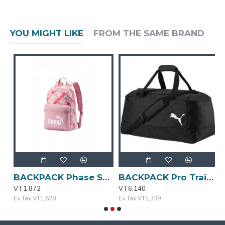
YOU MIGHT LIKE
FROM THE SAME BRAND
e
BACKPACK Phase Small Bridal Rose PUMA
BACKPACK Pro Training II Medium Bag PUMA
VT1,872
VT6,140
V
Ex Tax:VT1,628
Ex Tax:VT5,339
E