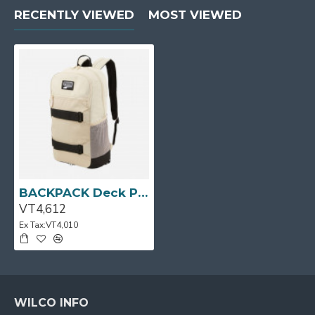
RECENTLY VIEWED
MOST VIEWED
BACKPACK Deck Putty/Blk PUMA
VT4,612
Ex Tax:VT4,010
WILCO INFO