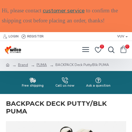
customer service
Hi, please contact
to confirm the
shipping cost before placing an order, thanks!
LOGIN
REGISTER
VUV
0
0
Brand
PUMA
BACKPACK Deck Putty/Blk PUMA
Free shipping
Call us now
Ask a question
BACKPACK DECK PUTTY/BLK
PUMA