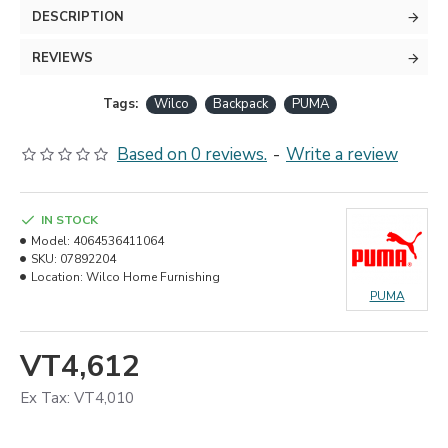
DESCRIPTION
REVIEWS
Tags:
Wilco
Backpack
PUMA
Based on 0 reviews.
-
Write a review
IN STOCK
Model:
4064536411064
SKU:
07892204
Location:
Wilco Home Furnishing
PUMA
VT4,612
Ex Tax: VT4,010