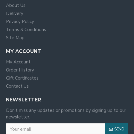
About Us
Delivery
Privacy Policy
Terms & Conditions
Site Map
MY ACCOUNT
My Account
Order History
Gift Certificates
Contact Us
NEWSLETTER
Don't miss any updates or promotions by signing up to our
newsletter.
SEND