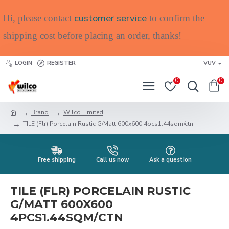
customer service
Hi, please contact
to confirm the
shipping cost before placing an order, thanks!
LOGIN
REGISTER
VUV
0
0
Brand
Wilco Limited
TILE (Flr) Porcelain Rustic G/Matt 600x600 4pcs1.44sqm/ctn
Free shipping
Call us now
Ask a question
TILE (FLR) PORCELAIN RUSTIC
G/MATT 600X600
4PCS1.44SQM/CTN