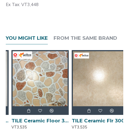
Ex Tax: VT3,448
YOU MIGHT LIKE
FROM THE SAME BRAND
00x300 Matt A3212 1.53m2/ 17pcs/Ctn)
TILE Ceramic Floor 300x300 Matt [A658) [1.53m2/ctn] -17pc
TILE Ceramic Flr 300x300 Matt Finish 17pc/ctn 1.53m2/ctn
VT3,535
VT3,535
V