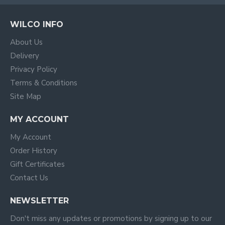
WILCO INFO
About Us
Delivery
Privacy Policy
Terms & Conditions
Site Map
MY ACCOUNT
My Account
Order History
Gift Certificates
Contact Us
NEWSLETTER
Don't miss any updates or promotions by signing up to our