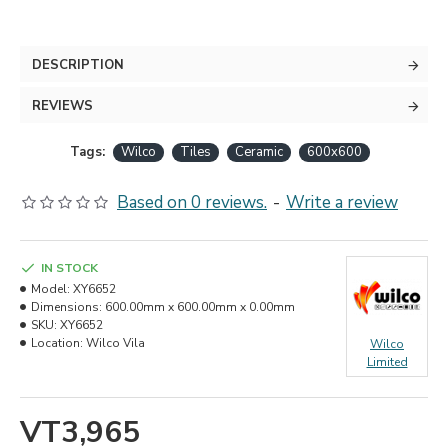
DESCRIPTION
REVIEWS
Tags:
Wilco
Tiles
Ceramic
600x600
Based on 0 reviews.
-
Write a review
IN STOCK
Model:
XY6652
Dimensions:
600.00mm x 600.00mm x 0.00mm
SKU:
XY6652
Location:
Wilco Vila
Wilco
Limited
VT3,965