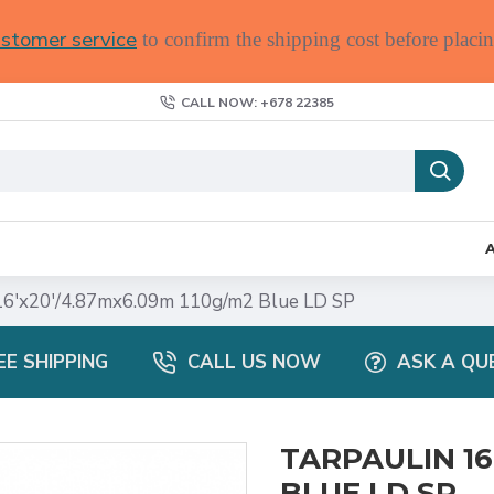
stomer service
to confirm the shipping cost before placin
CALL NOW: +678 22385
6'x20'/4.87mx6.09m 110g/m2 Blue LD SP
EE SHIPPING
CALL US NOW
ASK A QU
TARPAULIN 16
BLUE LD SP