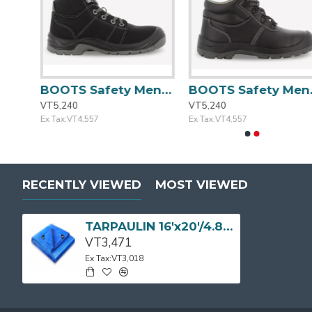
BOOTS Safety Men Casual Khaki Size:42/8 DESERT
BOOTS Safety Mens Blk/Gry Casual Size:41/7.5 DESERT
BOOTS Safety Mens Casual Blk Si
VT5,240
VT5,240
Ex Tax:VT4,557
Ex Tax:VT4,557
RECENTLY VIEWED
MOST VIEWED
TARPAULIN 16'x20'/4.87mx6.09m 110g/m2 Blue LD SP
VT3,471
Ex Tax:VT3,018