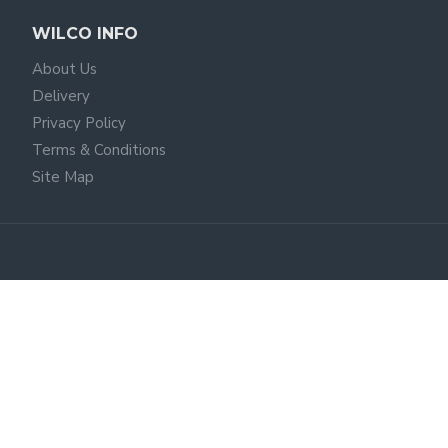
WILCO INFO
About Us
Delivery
Privacy Policy
Terms & Conditions
Site Map