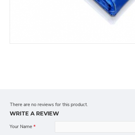
There are no reviews for this product.
WRITE A REVIEW
Your Name