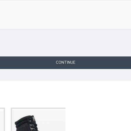
CONTINUE