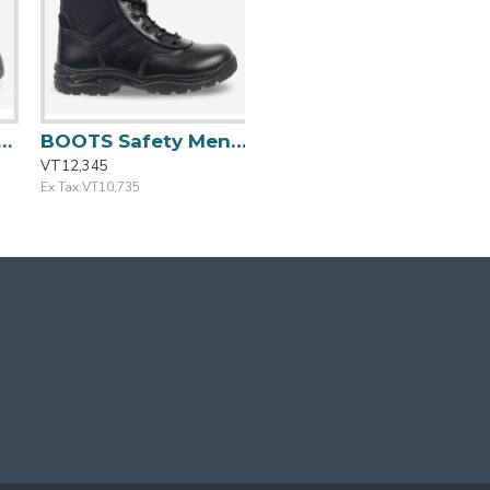
ze:44/10 BESTBOY 231
BOOTS Safety Mens Casual Blk Outdoor Size: 44/10 TACTIC
VT12,345
Ex Tax:VT10,735