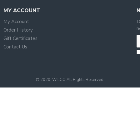
MY ACCOUNT
My Account
D
n
Order History
Gift Certificates
Contact Us
© 2020, WILCO,All Rights Reserved.