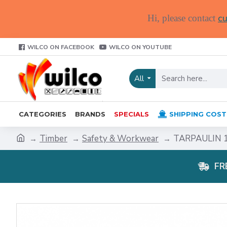
cu
Hi, please contact
WILCO ON FACEBOOK
WILCO ON YOUTUBE
All
CATEGORIES
BRANDS
SPECIALS
SHIPPING COST
Timber
Safety & Workwear
TARPAULIN 1
FR