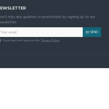
NEWSLETTER
on't miss any updates or promotions by signing up to our
ewsletter.
SEND
I have read and agree to the
Privacy Policy