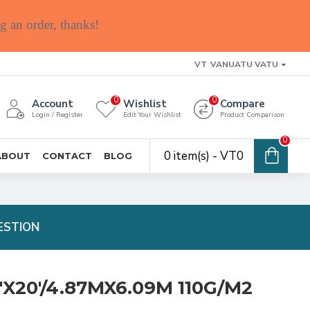
g an order, thanks!
VT
VANUATU VATU
0
0
Account
Wishlist
Compare
Login / Register
Edit Your Wishlist
Product Comparison
0
0 item(s) - VT0
ABOUT
CONTACT
BLOG
ESTION
'X20'/4.87MX6.09M 110G/M2