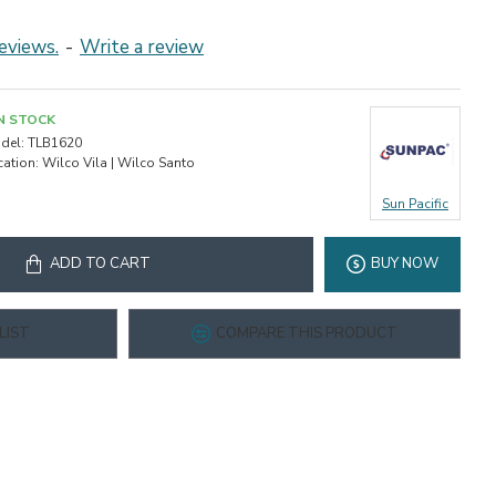
eviews.
-
Write a review
IN STOCK
del:
TLB1620
cation:
Wilco Vila | Wilco Santo
Sun Pacific
ADD TO CART
BUY NOW
LIST
COMPARE THIS PRODUCT