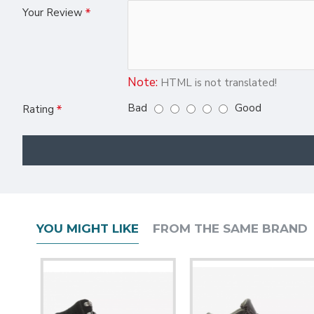
Your Review
Note:
HTML is not translated!
Bad
Good
Rating
YOU MIGHT LIKE
FROM THE SAME BRAND