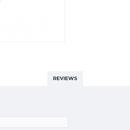
REVIEWS