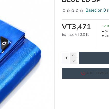
Based on 0 r
VT3,471
Mo
Ex Tax: VT3,018
Lo
ADD TO WISH 