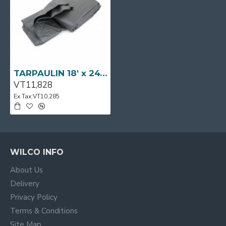
TARPAULIN 18' x 24' [5.50m x 7.30m] Silver Grey SWISSTARP
VT11,828
Ex Tax:VT10,285
WILCO INFO
About Us
Delivery
Privacy Policy
Terms & Conditions
Site Map