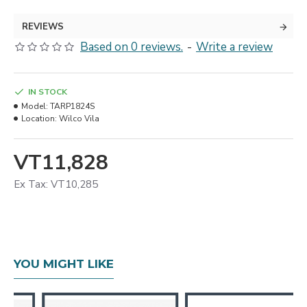
REVIEWS
Based on 0 reviews.
-
Write a review
IN STOCK
Model:
TARP1824S
Location:
Wilco Vila
VT11,828
Ex Tax: VT10,285
YOU MIGHT LIKE