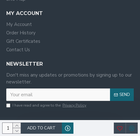
MY ACCOUNT
My Account
Order History
Gift Certificates
Contact Us
NEWSLETTER
Don't miss any updates or promotions by signing up to our
newsletter.
SEND
I have read and agree to the
Privacy Policy
ADD TO CART
© 2020, WILCO,All Rights Reserved.