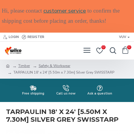
customer service
Hi, please contact
to confirm the
shipping cost before placing an order, thanks!
LOGIN
REGISTER
VUV
0
0
Timber
Safety & Workwear
TARPAULIN 18' x 24' [5.50m x 7.30m] Silver Grey SWISSTARP
Free shipping
Call us now
Ask a question
TARPAULIN 18' X 24' [5.50M X
7.30M] SILVER GREY SWISSTARP