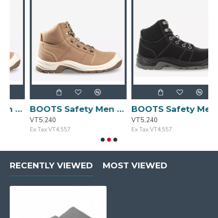
 Size: 41/7.5 DESERT
BOOTS Safety Men Casual Khaki Size:42/8 DESERT
BOOTS Safety Mens Blk/Gry Casual Size:41/7.5 DESERT
VT5,240
VT5,240
V
Ex Tax:VT4,557
Ex Tax:VT4,557
E
RECENTLY VIEWED
MOST VIEWED