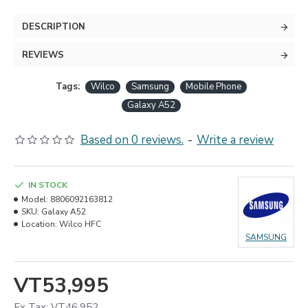
DESCRIPTION
REVIEWS
Tags:
Wilco
Samsung
Mobile Phone
Galaxy A52
Based on 0 reviews.
-
Write a review
IN STOCK
Model:
8806092163812
SKU:
Galaxy A52
Location:
Wilco HFC
SAMSUNG
VT53,995
Ex Tax: VT46,952