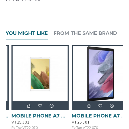
YOU MIGHT LIKE
FROM THE SAME BRAND
each SM-A235F/DS SAMSUNG
MOBILE PHONE A7 Galaxy Tab Lite Open Silver SAMSUNG
MOBILE PHONE A7 Galaxy Tab Lite SAMSUNG
VT25,381
VT25,381
V
Ex Tax:VT22,070
Ex Tax:VT22,070
E