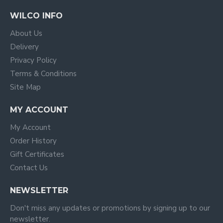
WILCO INFO
About Us
Delivery
Privacy Policy
Terms & Conditions
Site Map
MY ACCOUNT
My Account
Order History
Gift Certificates
Contact Us
NEWSLETTER
Don't miss any updates or promotions by signing up to our
newsletter.