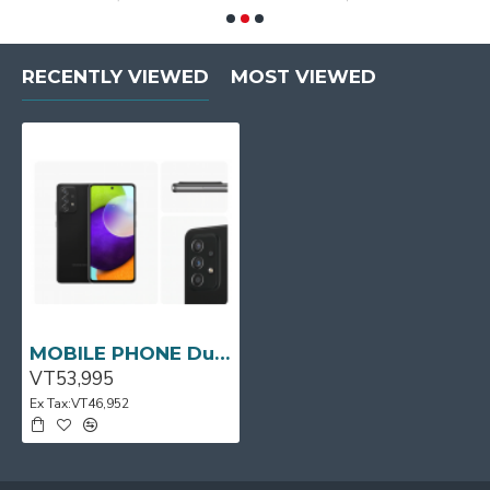
RECENTLY VIEWED
MOST VIEWED
MOBILE PHONE Dual Sim Galaxy A52 Black SAMSUNG
VT53,995
Ex Tax:VT46,952