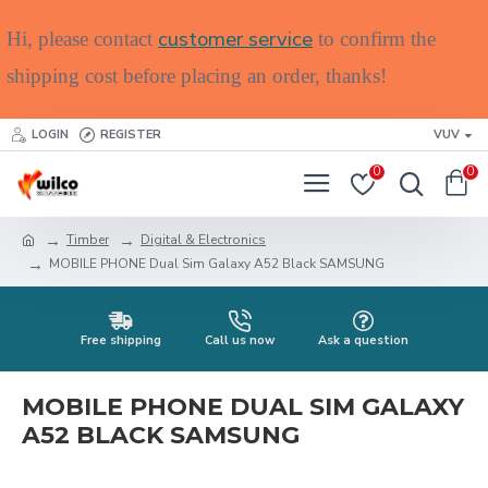
customer service
Hi, please contact
to confirm the
shipping cost before placing an order, thanks!
LOGIN
REGISTER
VUV
0
0
Timber
Digital & Electronics
MOBILE PHONE Dual Sim Galaxy A52 Black SAMSUNG
Free shipping
Call us now
Ask a question
MOBILE PHONE DUAL SIM GALAXY
A52 BLACK SAMSUNG