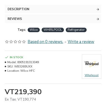
DESCRIPTION
REVIEWS
Tags:
Wilco
WHIRLPOOL
Refrigerator
Based on 0 reviews.
-
Write a review
IN STOCK
Model:
8905191013049
SKU:
WB3260IUXX
Location:
Wilco HFC
Whirlpool
VT219,390
Ex Tax: VT190,774