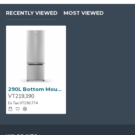
RECENTLY VIEWED
MOST VIEWED
290L Bottom Mount Fridge/Freezer in S/Steel
VT219,390
Ex Tax:VT190,774