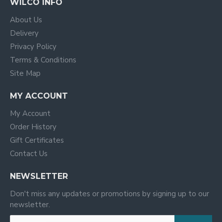
WILCO INFO
About Us
Delivery
Privacy Policy
Terms & Conditions
Site Map
MY ACCOUNT
My Account
Order History
Gift Certificates
Contact Us
NEWSLETTER
Don't miss any updates or promotions by signing up to our
newsletter.