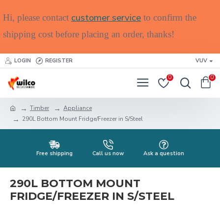
customer service
Hi, please contact
to confirm the
shipping cost before placing an order, thanks!
LOGIN
REGISTER
VUV
0
0
Timber
Appliance
290L Bottom Mount Fridge/Freezer in S/Steel
Free shipping
Call us now
Ask a question
290L BOTTOM MOUNT
FRIDGE/FREEZER IN S/STEEL