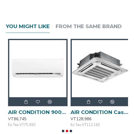
YOU MIGHT LIKE
FROM THE SAME BRAND
AIR CONDITION 9000BTU MSAFA-09CRN1-QC3 MIDEA
AIR CONDITION Cassette Type 24000BTU MIDEA
VT86,745
VT128,986
V
Ex Tax:VT75,430
Ex Tax:VT112,162
E