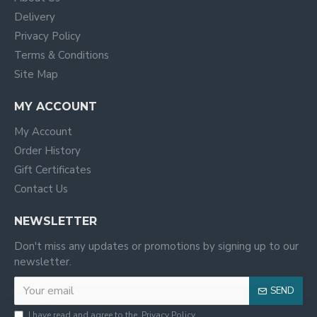
Delivery
Privacy Policy
Terms & Conditions
Site Map
MY ACCOUNT
My Account
Order History
Gift Certificates
Contact Us
NEWSLETTER
Don't miss any updates or promotions by signing up to our
newsletter.
SEND
I have read and agree to the
Privacy Policy