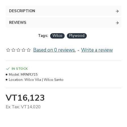
DESCRIPTION
REVIEWS
Tags:
Wilco
Plywood
Based on 0 reviews.
-
Write a review
IN STOCK
Model:
MRNPLY15
Location:
Wilco Vila | Wilco Santo
VT16,123
Ex Tax: VT14,020