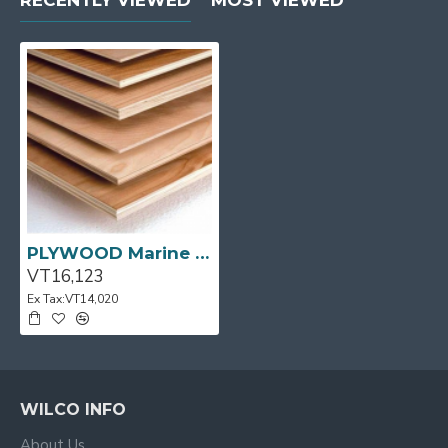
RECENTLY VIEWED
MOST VIEWED
PLYWOOD Marine BS1088 UT 2440x1220x15mm 60/P
VT16,123
Ex Tax:VT14,020
WILCO INFO
About Us