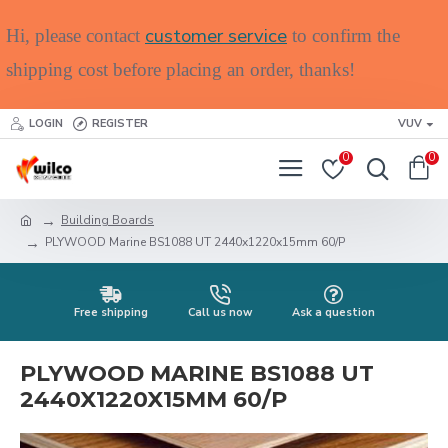
customer service
Hi, please contact
to confirm the
shipping cost before placing an order, thanks!
LOGIN
REGISTER
VUV
0
0
Building Boards
PLYWOOD Marine BS1088 UT 2440x1220x15mm 60/P
Free shipping
Call us now
Ask a question
PLYWOOD MARINE BS1088 UT
2440X1220X15MM 60/P