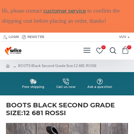
customer service
Hi, please contact
to confirm the
shipping cost before placing an order, thanks!
LOGIN
REGISTER
VUV
0
0
BOOTS Black Second Grade Size:12 681 ROSSI
Free shipping
Call us now
Ask a question
BOOTS BLACK SECOND GRADE
SIZE:12 681 ROSSI