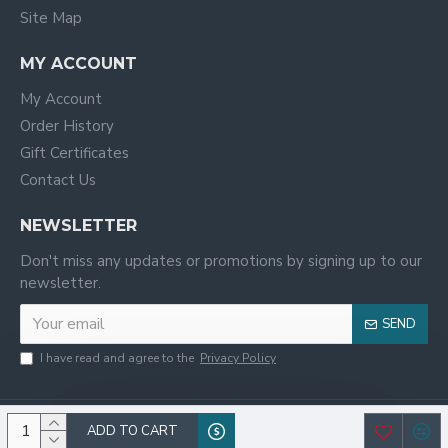
Site Map
MY ACCOUNT
My Account
Order History
Gift Certificates
Contact Us
NEWSLETTER
Don't miss any updates or promotions by signing up to our
newsletter.
SEND
I have read and agree to the
Privacy Policy
ADD TO CART
© 2020, WILCO,All Rights Reserved.