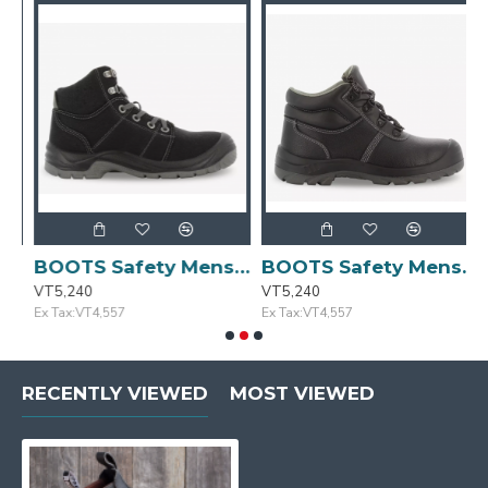
ze:42/8 DESERT
BOOTS Safety Mens Blk/Gry Casual Size:41/7.5 DESERT
BOOTS Safety Mens Casual Blk Size:44/10 BESTBOY 231
VT5,240
VT5,240
V
Ex Tax:VT4,557
Ex Tax:VT4,557
E
RECENTLY VIEWED
MOST VIEWED