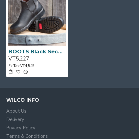
BOOTS Black Second Grade Size:12 681 ROSSI
VT5,227
Ex Tax:VT4,545
WILCO INFO
About Us
Delivery
Privacy Policy
Terms & Conditions