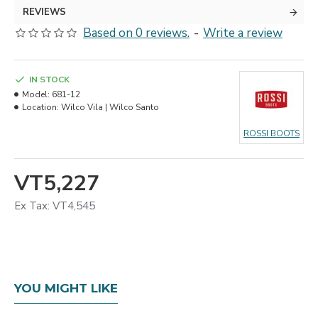
REVIEWS
Based on 0 reviews.
-
Write a review
IN STOCK
Model:
681-12
Location:
Wilco Vila | Wilco Santo
ROSSI BOOTS
VT5,227
Ex Tax: VT4,545
YOU MIGHT LIKE