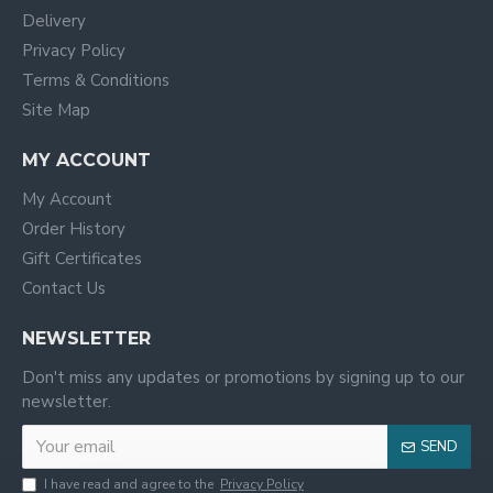
Delivery
Privacy Policy
Terms & Conditions
Site Map
MY ACCOUNT
My Account
Order History
Gift Certificates
Contact Us
NEWSLETTER
Don't miss any updates or promotions by signing up to our
newsletter.
SEND
I have read and agree to the
Privacy Policy