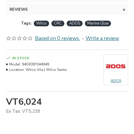
REVIEWS
Tags:
Wilco
CRC
ADOS
Marine Glue
Based on 0 reviews.
-
Write a review
IN STOCK
Model:
9403097044949
Location:
Wilco Vila | Wilco Santo
ADOS
VT6,024
Ex Tax: VT5,238