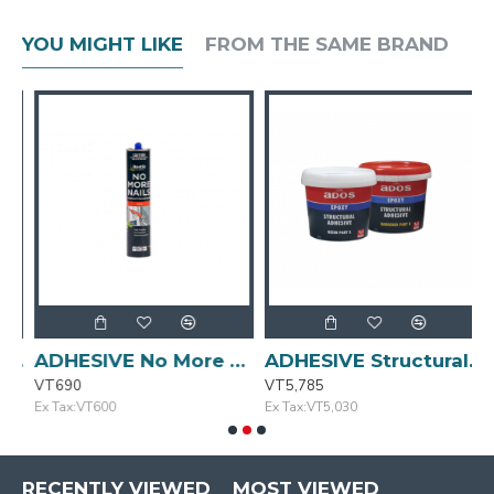
YOU MIGHT LIKE
FROM THE SAME BRAND
Liquid Nails 320g SELLEYS
ADHESIVE No More Nails 320g BOSTIK
ADHESIVE Structural 1L ADOS
VT690
VT5,785
V
Ex Tax:VT600
Ex Tax:VT5,030
E
RECENTLY VIEWED
MOST VIEWED