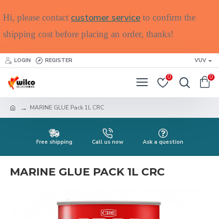
customer service
Hi, please contact
to confirm the
shipping cost before placing an order, thanks!
LOGIN
REGISTER
VUV
0
0
MARINE GLUE Pack 1L CRC
Free shipping
Call us now
Ask a question
MARINE GLUE PACK 1L CRC