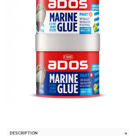
DESCRIPTION