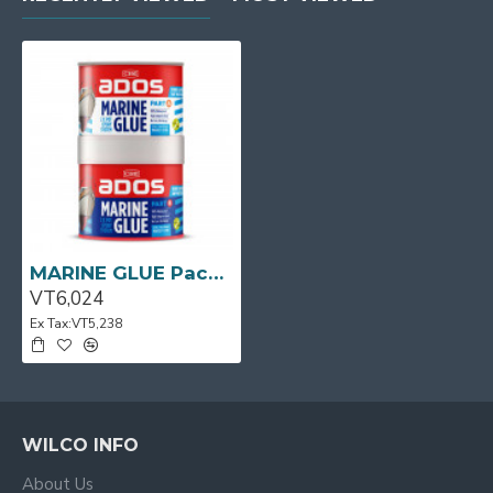
MARINE GLUE Pack 1L CRC
VT6,024
Ex Tax:VT5,238
WILCO INFO
About Us