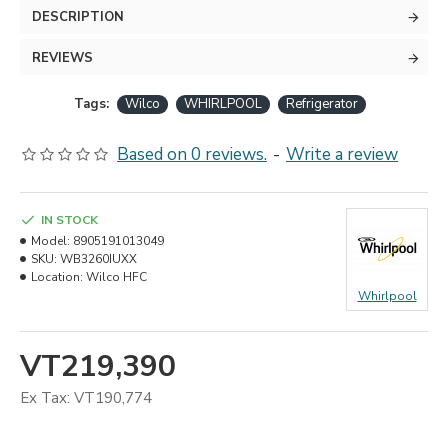
DESCRIPTION
REVIEWS
Tags:
Wilco
WHIRLPOOL
Refrigerator
Based on 0 reviews.
-
Write a review
IN STOCK
Model:
8905191013049
SKU:
WB3260IUXX
Location:
Wilco HFC
Whirlpool
VT219,390
Ex Tax: VT190,774