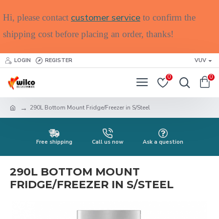
customer service
Hi, please contact
to confirm the
shipping cost before placing an order, thanks!
LOGIN
REGISTER
VUV
0
0
290L Bottom Mount Fridge/Freezer in S/Steel
Free shipping
Call us now
Ask a question
290L BOTTOM MOUNT
FRIDGE/FREEZER IN S/STEEL