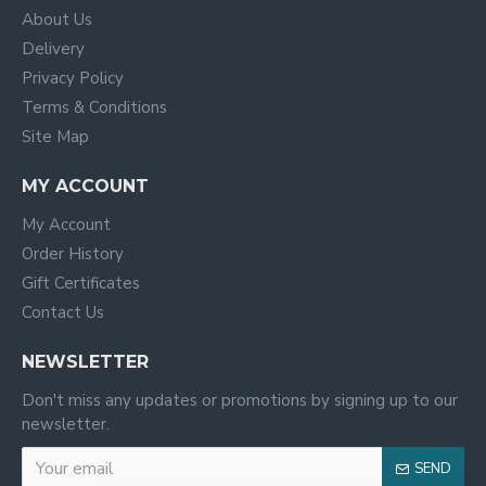
About Us
Delivery
Privacy Policy
Terms & Conditions
Site Map
MY ACCOUNT
My Account
Order History
Gift Certificates
Contact Us
NEWSLETTER
Don't miss any updates or promotions by signing up to our
newsletter.
SEND