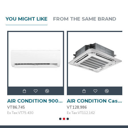
YOU MIGHT LIKE
FROM THE SAME BRAND
AIR CONDITION 9000BTU MSAFA-09CRN1-QC3 MIDEA
AIR CONDITION Cassette Type 24000BTU MIDEA
VT86,745
VT128,986
V
Ex Tax:VT75,430
Ex Tax:VT112,162
E