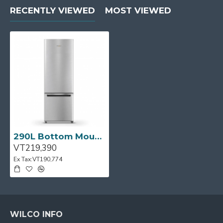
RECENTLY VIEWED
MOST VIEWED
290L Bottom Mount Fridge/Freezer in S/Steel
VT219,390
Ex Tax:VT190,774
WILCO INFO