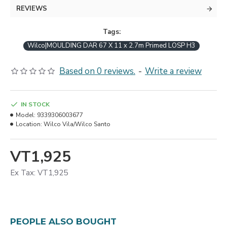
REVIEWS
Tags:
Wilco|MOULDING DAR 67 X 11 x 2.7m Primed LOSP H3
Based on 0 reviews.
-
Write a review
IN STOCK
Model:
9339306003677
Location:
Wilco Vila/Wilco Santo
VT1,925
Ex Tax: VT1,925
PEOPLE ALSO BOUGHT