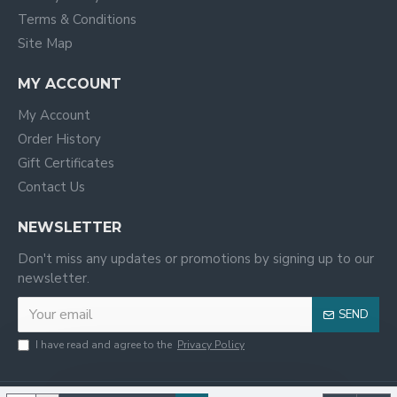
Terms & Conditions
Site Map
MY ACCOUNT
My Account
Order History
Gift Certificates
Contact Us
NEWSLETTER
Don't miss any updates or promotions by signing up to our
newsletter.
SEND
I have read and agree to the
Privacy Policy