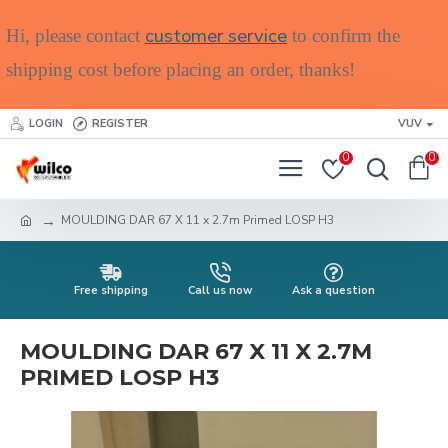
customer service
Hi, please contact
to confirm the
shipping cost before placing an order, thanks!
LOGIN
REGISTER
VUV
0
0
MOULDING DAR 67 X 11 x 2.7m Primed LOSP H3
Free shipping
Call us now
Ask a question
MOULDING DAR 67 X 11 X 2.7M
PRIMED LOSP H3