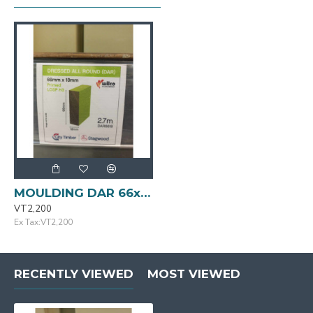
MOULDING DAR 66x18mmx2.7m Primed FJ Pine LOSP H3
VT2,200
Ex Tax:VT2,200
RECENTLY VIEWED
MOST VIEWED