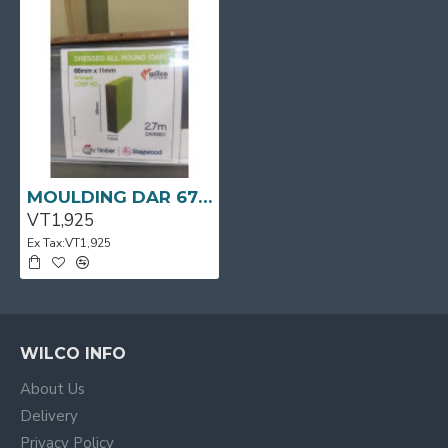
MOULDING DAR 67 X 11 x 2.7m Primed LOSP H3
VT1,925
Ex Tax:VT1,925
WILCO INFO
About Us
Delivery
Privacy Policy