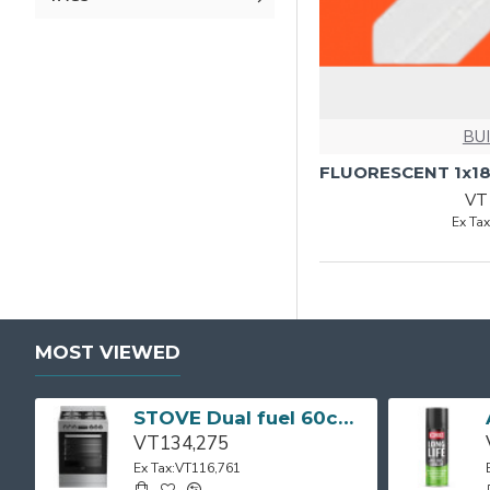
BU
VT
Ex Ta
MOST VIEWED
STOVE Dual fuel 60cm Up Right Cooker 4B S/Steel BFC60GM BEKO
VT134,275
Ex Tax:VT116,761