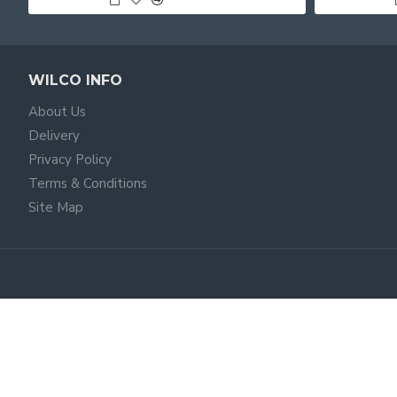
WILCO INFO
About Us
Delivery
Privacy Policy
Terms & Conditions
Site Map