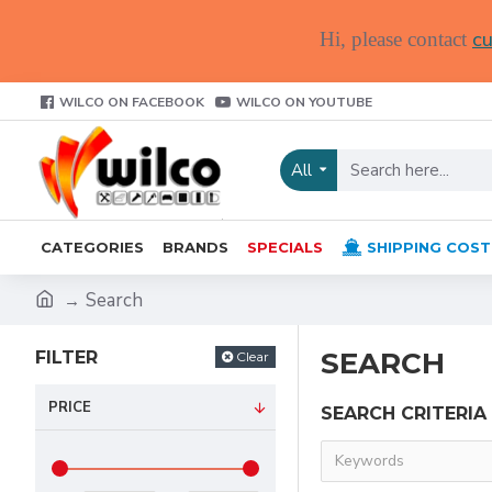
cu
Hi, please contact
WILCO ON FACEBOOK
WILCO ON YOUTUBE
All
CATEGORIES
BRANDS
SPECIALS
SHIPPING COST
Search
SEARCH
FILTER
Clear
PRICE
SEARCH CRITERIA