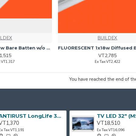
ILDEX
BUILDEX
FLUORESCENT 1x18w Bare Batten w/o Tube BRITEX
1,515
VT2,785
x:VT1,317
Ex Tax:VT2,422
You have reached the end of the 
ANTIRUST LongLife 300g CRC
VT1,370
VT18,510
Ex Tax:VT1,191
Ex Tax:VT16,096