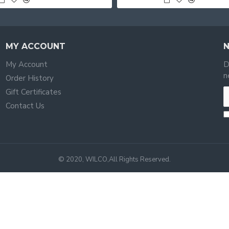
MY ACCOUNT
My Account
D
n
Order History
Gift Certificates
Contact Us
© 2020, WILCO,All Rights Reserved.