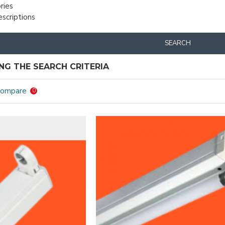
ries
escriptions
SEARCH
G THE SEARCH CRITERIA
Compare
0