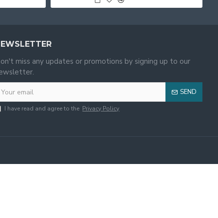
NEWSLETTER
on't miss any updates or promotions by signing up to our
ewsletter.
SEND
I have read and agree to the
Privacy Policy