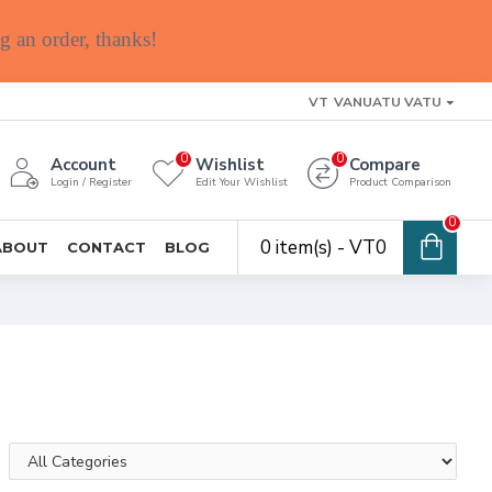
g an order, thanks!
VT
VANUATU VATU
0
0
Account
Wishlist
Compare
Login / Register
Edit Your Wishlist
Product Comparison
0
0 item(s) - VT0
ABOUT
CONTACT
BLOG