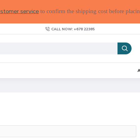
stomer service
to confirm the shipping cost before placin
CALL NOW: +678 22385