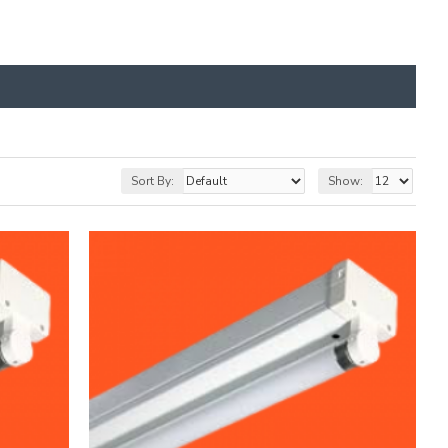
Sort By:
Show: