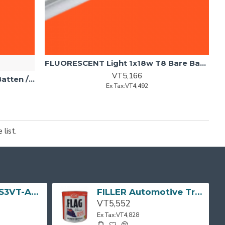
FLUORESCENT Light 1x18w T8 Bare Batten
VT5,166
FLUORESCENT 1x18w Diffused Batten /w Tube BRITEX
Ex Tax:VT4,492
list.
TV LED 32" (MS3VT-AP) 32D3200 TCL
FILLER Automotive Tropical Body Flag 3L CRC
VT5,552
Ex Tax:VT4,828