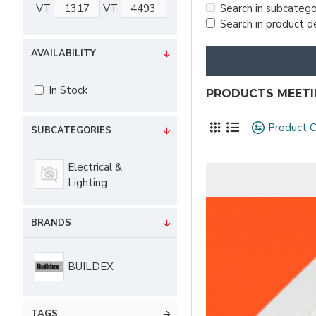
VT
VT
Search in subcatego
Search in product d
AVAILABILITY
In Stock
PRODUCTS MEETIN
Product 
SUBCATEGORIES
Electrical &
Lighting
BRANDS
BUILDEX
TAGS