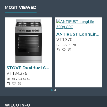
MOST VIEWED
ANTIRUST LongLife 300g CRC
VT1,370
Ex Tax:VT1,191
STOVE Dual fuel 60cm Up Right Cooker 4B S/Steel BFC60GM BEKO
VT134,275
Ex Tax:VT116,761
WILCO INFO