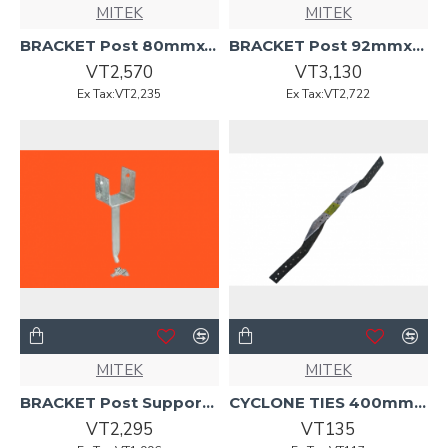
MITEK
MITEK
BRACKET Post 80mmx450mmx6mm B79 MITEK
BRACKET Post 92mmx220mmx75mm B138 MITEK
VT2,570
VT3,130
Ex Tax:VT2,235
Ex Tax:VT2,722
MITEK
MITEK
BRACKET Post Support 92mmx220mmx75mm B134 MITEK
CYCLONE TIES 400mmx.91mmx27mm G300 Mitek
VT2,295
VT135