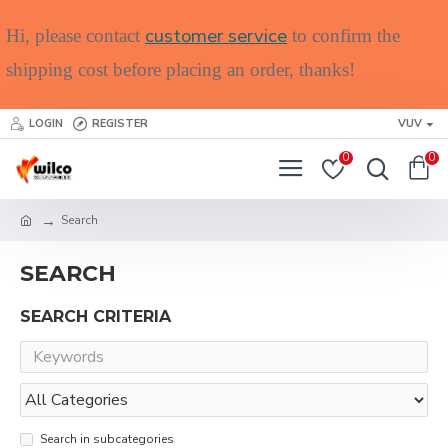
customer service
Hi, please contact
to confirm the
shipping cost before placing an order, thanks!
LOGIN
REGISTER
VUV
0
0
Search
SEARCH
SEARCH CRITERIA
Search in subcategories