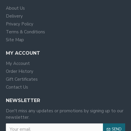
About Us
Delivery
Privacy Policy
Terms & Conditions
Site Map
MY ACCOUNT
My Account
Order History
Gift Certificates
Contact Us
NEWSLETTER
Don't miss any updates or promotions by signing up to our
newsletter.
SEND