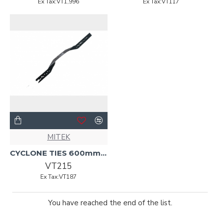
Ex Tax:VT1,996
Ex Tax:VT117
MITEK
CYCLONE TIES 600mmx.91mmx27mm G300
VT215
Ex Tax:VT187
You have reached the end of the list.