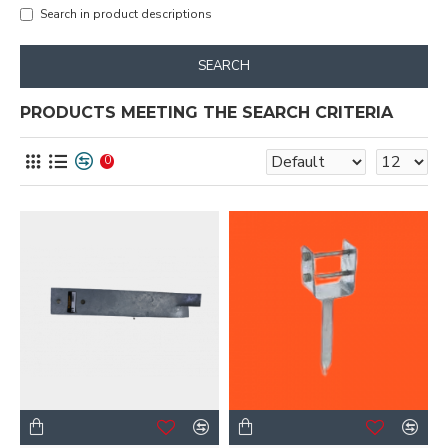
Search in product descriptions
SEARCH
PRODUCTS MEETING THE SEARCH CRITERIA
0